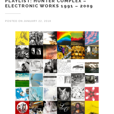
PLAYLIST: HUNTER COMPLEX –
ELECTRONIC WORKS 1991 – 2009
POSTED ON
JANUARY 22, 2018