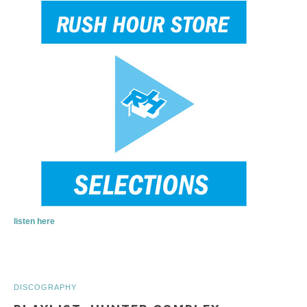
listen here
DISCOGRAPHY