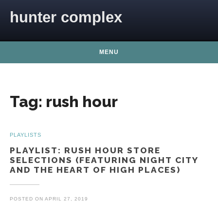
Skip to content
hunter complex
MENU
Tag:
rush hour
PLAYLISTS
PLAYLIST: RUSH HOUR STORE
SELECTIONS (FEATURING NIGHT CITY
AND THE HEART OF HIGH PLACES)
POSTED ON
APRIL 27, 2019