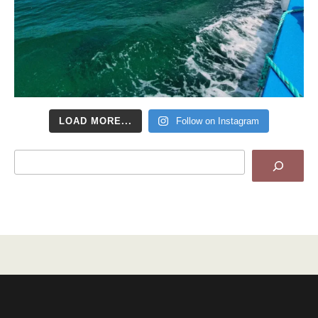
LOAD MORE...
Follow on Instagram
Search