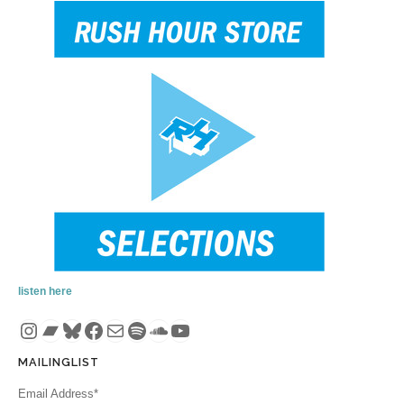
listen here
Instagram
Bandcamp
Bluesky
Facebook
Mail
Spotify
SoundCloud
YouTube
MAILINGLIST
Email Address*