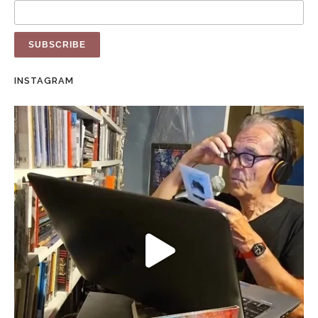
INSTAGRAM