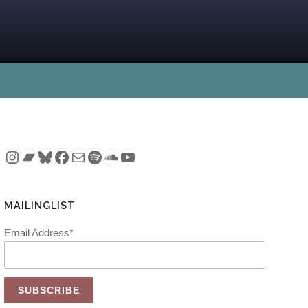
Instagram
Bandcamp
Bluesky
Facebook
Mail
Spotify
SoundCloud
YouTube
MAILINGLIST
Email Address*