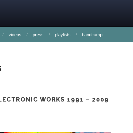
videos
press
playlists
bandcamp
s
LECTRONIC WORKS 1991 – 2009