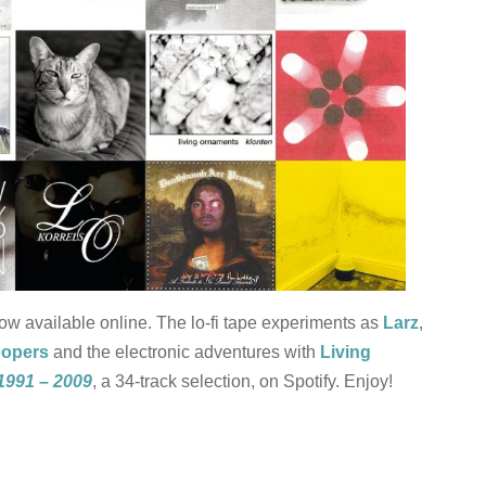
now available online. The lo-fi tape experiments as
Larz
,
oopers
and the electronic adventures with
Living
1991 – 2009
, a 34-track selection, on Spotify. Enjoy!