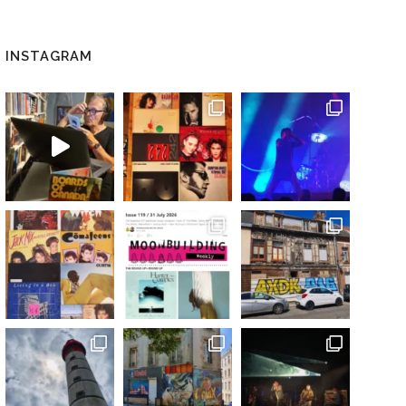
INSTAGRAM