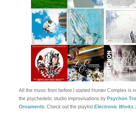
All the music from before I started Hunter Complex is 
the psychedelic studio improvisations by
Psychon Tr
Ornaments
. Check out the playlist
Electronic Works 