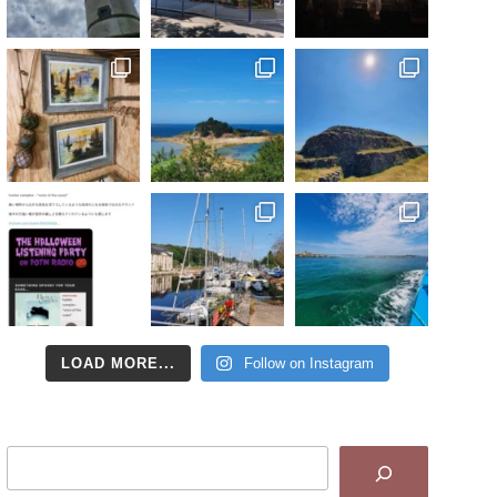
LOAD MORE...
Follow on Instagram
Search