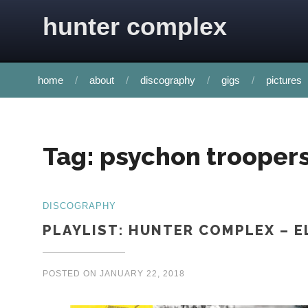
Skip to content
hunter complex
home
about
discography
gigs
pictures
Tag:
psychon trooper
DISCOGRAPHY
PLAYLIST: HUNTER COMPLEX – E
POSTED ON
JANUARY 22, 2018