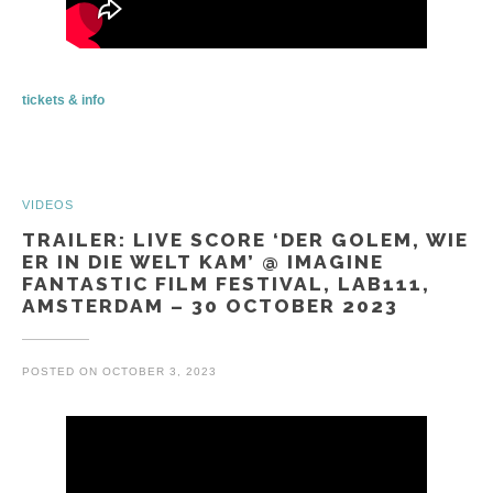
tickets & info
VIDEOS
TRAILER: LIVE SCORE ‘DER GOLEM, WIE
ER IN DIE WELT KAM’ @ IMAGINE
FANTASTIC FILM FESTIVAL, LAB111,
AMSTERDAM – 30 OCTOBER 2023
POSTED ON
OCTOBER 3, 2023