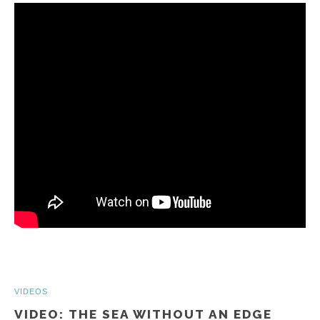
VIDEOS
VIDEO: THE SEA WITHOUT AN EDGE