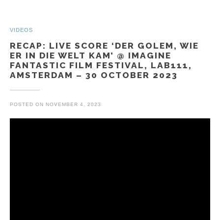
VIDEOS
RECAP: LIVE SCORE ‘DER GOLEM, WIE
ER IN DIE WELT KAM’ @ IMAGINE
FANTASTIC FILM FESTIVAL, LAB111,
AMSTERDAM – 30 OCTOBER 2023
POSTED ON
NOVEMBER 4, 2023