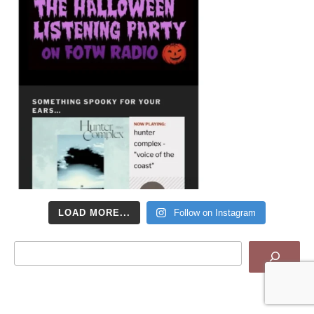
LOAD MORE...
Follow on Instagram
Search