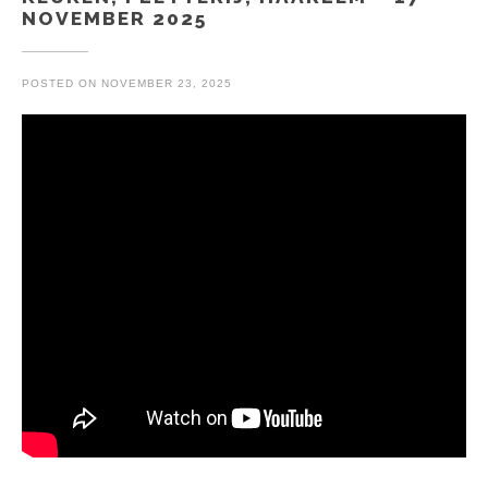
NOVEMBER 2025
POSTED ON
NOVEMBER 23, 2025