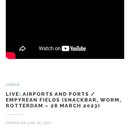
VIDEOS
LIVE: AIRPORTS AND PORTS /
EMPYREAN FIELDS (SNACKBAR, WORM,
ROTTERDAM – 28 MARCH 2023)
POSTED ON
JUNE 20, 2023