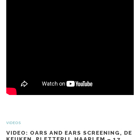
VIDEOS
VIDEO: OARS AND EARS SCREENING, DE
KEUKEN, PLETTERIJ, HAARLEM – 17