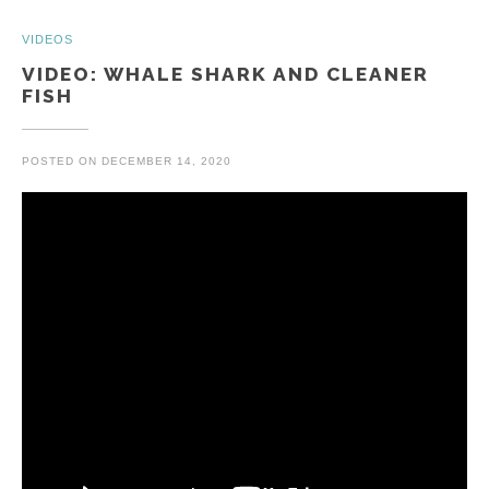
VIDEOS
VIDEO: WHALE SHARK AND CLEANER
FISH
POSTED ON
DECEMBER 14, 2020