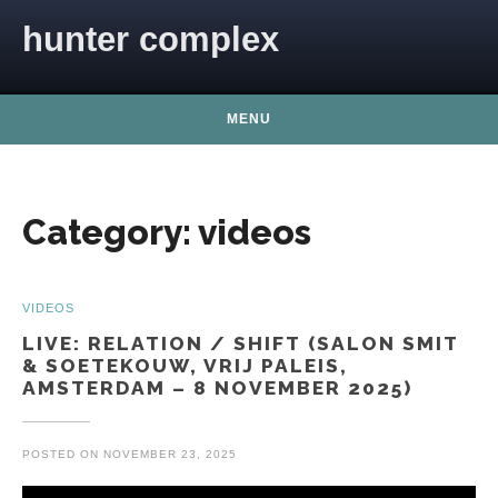
Skip to content
hunter complex
MENU
Category:
videos
VIDEOS
LIVE: RELATION / SHIFT (SALON SMIT
& SOETEKOUW, VRIJ PALEIS,
AMSTERDAM – 8 NOVEMBER 2025)
POSTED ON
NOVEMBER 23, 2025