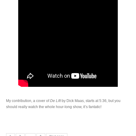
My contribution, a cover of
De Lift
by Dick Maas, starts at 5:36, but you
should really watch the whole hour-long show, it’s fantatic!
PAGE
PAGE
PAGE