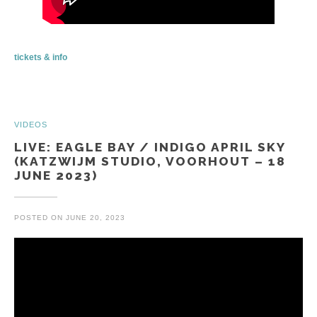
tickets & info
VIDEOS
LIVE: EAGLE BAY / INDIGO APRIL SKY
(KATZWIJM STUDIO, VOORHOUT – 18
JUNE 2023)
POSTED ON
JUNE 20, 2023