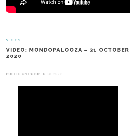
VIDEOS
VIDEO: MONDOPALOOZA – 31 OCTOBER
2020
POSTED ON
OCTOBER 30, 2020