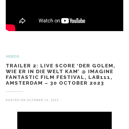
VIDEOS
TRAILER 2: LIVE SCORE ‘DER GOLEM,
WIE ER IN DIE WELT KAM’ @ IMAGINE
FANTASTIC FILM FESTIVAL, LAB111,
AMSTERDAM – 30 OCTOBER 2023
POSTED ON
OCTOBER 13, 2023