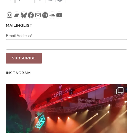
Posts pagination
1
2
…
6
Next page
Instagram
Bandcamp
Bluesky
Facebook
Mail
Spotify
SoundCloud
YouTube
MAILINGLIST
Email Address*
INSTAGRAM