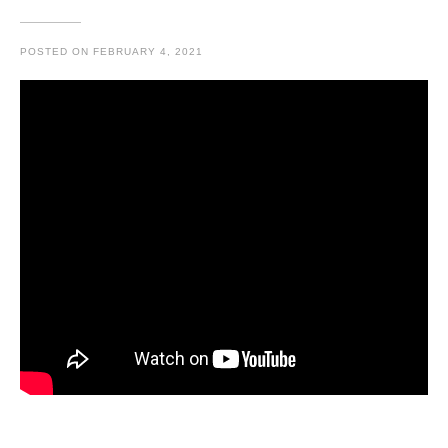
POSTED ON
FEBRUARY 4, 2021