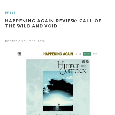
PRESS
HAPPENING AGAIN REVIEW: CALL OF
THE WILD AND VOID
POSTED ON
JULY 15, 2026