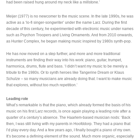
had been raised hung around my neck like a millstone.’
Meijer (1977) is no newcomer to the music scene. In the late 1990s, he was
active as a ‘lo-fi singer-songwriter’ under the name Larz. During the first
decade of this century, he experimented with electronic music under names
such as Psychon Troopers and Living Ornaments. And from 2010 onwards,
as Hunter Complex, he began making music inspired by 1980s synth-pop.
He has now moved on a step further, and more and more traditional
instruments are finding their way into his work: piano, guitar, trumpet,
harmonica, drums, flute and bass. ‘I didn’t want my music to be merely a
tribute to the 1980s. Or to synth heroes like Tangerine Dream or Klaus
Schulze – so many musicians are already doing that. I want to make music
that explores, without too much repetition.’
Leading role
What’s remarkable is that the piano, which already formed the basis of his
music on his first Larz records, is once again playing a leading role after a
quarter of a century’s absence. The Haarlem-based musician nods: ‘Back
then, I was still living with my parents in Hoofddorp. They had a piano that
I’d play every day. And a few years ago, I finally bought a piano of my own.
It’s become a defining element of the sound. Much more organic, especially