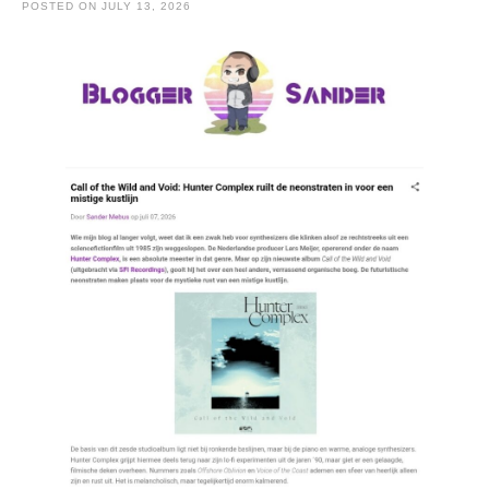
POSTED ON
JULY 13, 2026