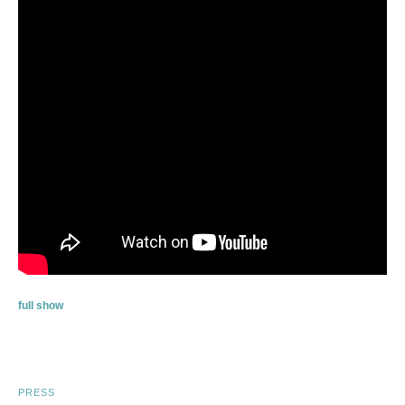
full show
PRESS