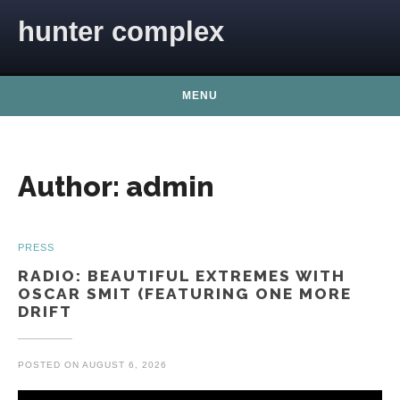
Skip to content
hunter complex
MENU
Author:
admin
PRESS
RADIO: BEAUTIFUL EXTREMES WITH
OSCAR SMIT (FEATURING ONE MORE
DRIFT
POSTED ON
AUGUST 6, 2026