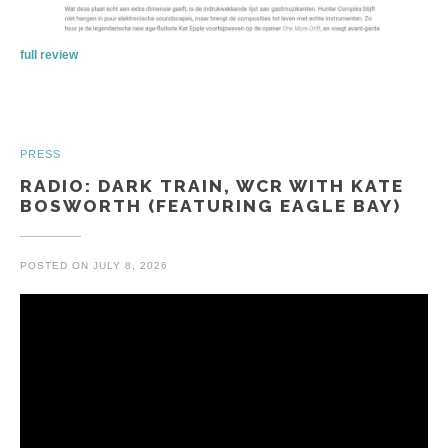
full review
PRESS
RADIO: DARK TRAIN, WCR WITH KATE
BOSWORTH (FEATURING EAGLE BAY)
POSTED ON
JULY 8, 2026