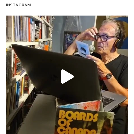
INSTAGRAM