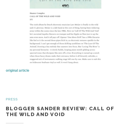
original article
PRESS
BLOGGER SANDER REVIEW: CALL OF
THE WILD AND VOID