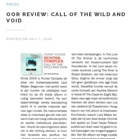
PRESS
OOR REVIEW: CALL OF THE WILD AND
VOID
POSTED ON
JULY 7, 2026