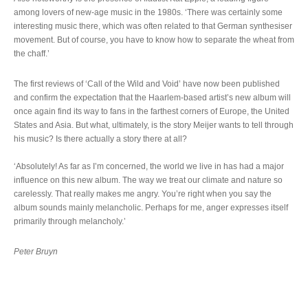
among lovers of new-age music in the 1980s. ‘There was certainly some
interesting music there, which was often related to that German synthesiser
movement. But of course, you have to know how to separate the wheat from
the chaff.’
The first reviews of ‘Call of the Wild and Void’ have now been published
and confirm the expectation that the Haarlem-based artist’s new album will
once again find its way to fans in the farthest corners of Europe, the United
States and Asia. But what, ultimately, is the story Meijer wants to tell through
his music? Is there actually a story there at all?
‘Absolutely! As far as I’m concerned, the world we live in has had a major
influence on this new album. The way we treat our climate and nature so
carelessly. That really makes me angry. You’re right when you say the
album sounds mainly melancholic. Perhaps for me, anger expresses itself
primarily through melancholy.’
Peter Bruyn