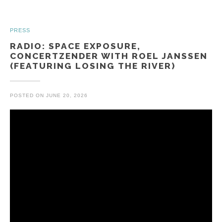
PRESS
RADIO: SPACE EXPOSURE,
CONCERTZENDER WITH ROEL JANSSEN
(FEATURING LOSING THE RIVER)
POSTED ON
JUNE 20, 2026