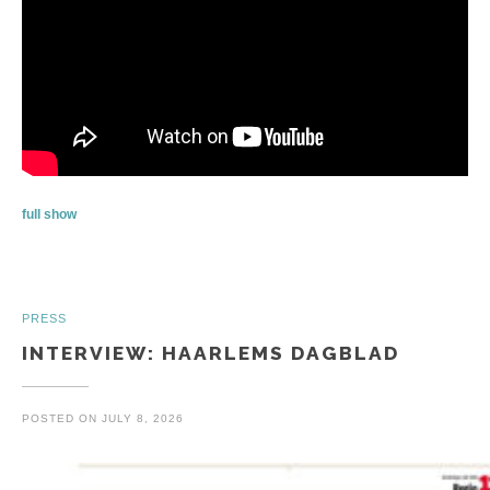
full show
PRESS
INTERVIEW: HAARLEMS DAGBLAD
POSTED ON
JULY 8, 2026