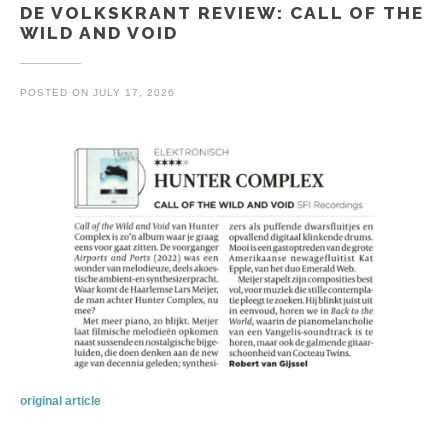
DE VOLKSKRANT REVIEW: CALL OF THE
WILD AND VOID
POSTED ON
JULY 17, 2026
original article