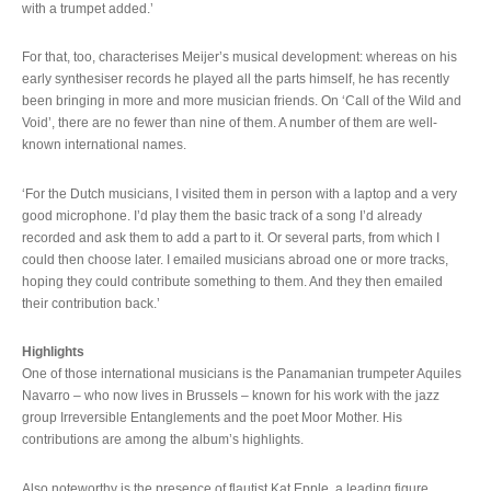
with a trumpet added.’
For that, too, characterises Meijer’s musical development: whereas on his
early synthesiser records he played all the parts himself, he has recently
been bringing in more and more musician friends. On ‘Call of the Wild and
Void’, there are no fewer than nine of them. A number of them are well-
known international names.
‘For the Dutch musicians, I visited them in person with a laptop and a very
good microphone. I’d play them the basic track of a song I’d already
recorded and ask them to add a part to it. Or several parts, from which I
could then choose later. I emailed musicians abroad one or more tracks,
hoping they could contribute something to them. And they then emailed
their contribution back.’
Highlights
One of those international musicians is the Panamanian trumpeter Aquiles
Navarro – who now lives in Brussels – known for his work with the jazz
group Irreversible Entanglements and the poet Moor Mother. His
contributions are among the album’s highlights.
Also noteworthy is the presence of flautist Kat Epple, a leading figure