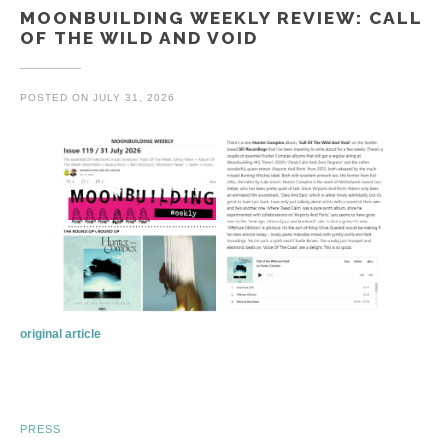
MOONBUILDING WEEKLY REVIEW: CALL
OF THE WILD AND VOID
POSTED ON
JULY 31, 2026
original article
PRESS