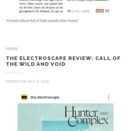
‘A lovely album full of high-quality slow music!’
PRESS
THE ELECTROSCAPE REVIEW: CALL OF
THE WILD AND VOID
POSTED ON
JULY 3, 2026