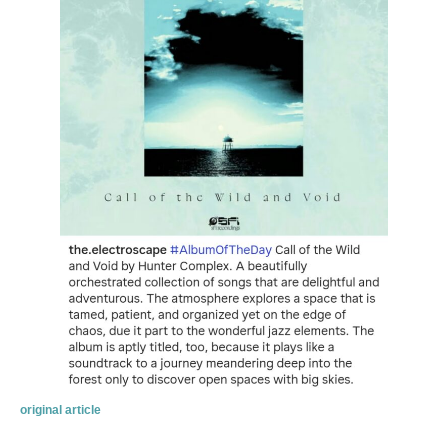
original article