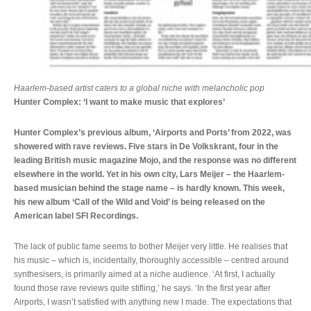
Haarlem-based artist caters to a global niche with melancholic pop
Hunter Complex: ‘I want to make music that explores’
Hunter Complex’s previous album, ‘Airports and Ports’ from 2022, was
showered with rave reviews. Five stars in De Volkskrant, four in the
leading British music magazine Mojo, and the response was no different
elsewhere in the world. Yet in his own city, Lars Meijer – the Haarlem-
based musician behind the stage name – is hardly known. This week,
his new album ‘Call of the Wild and Void’ is being released on the
American label SFI Recordings.
The lack of public fame seems to bother Meijer very little. He realises that
his music – which is, incidentally, thoroughly accessible – centred around
synthesisers, is primarily aimed at a niche audience. ‘At first, I actually
found those rave reviews quite stifling,’ he says. ‘In the first year after
Airports, I wasn’t satisfied with anything new I made. The expectations that