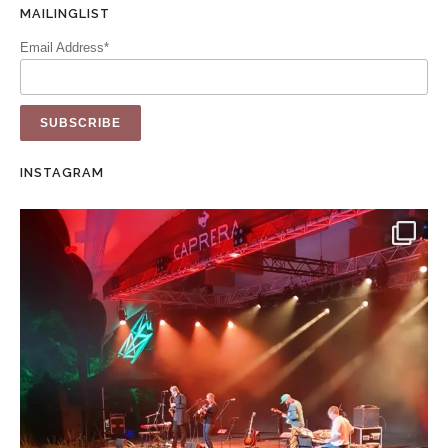
MAILINGLIST
Email Address*
INSTAGRAM