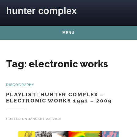
Skip to content
hunter complex
MENU
Tag:
electronic works
DISCOGRAPHY
PLAYLIST: HUNTER COMPLEX –
ELECTRONIC WORKS 1991 – 2009
POSTED ON
JANUARY 22, 2018