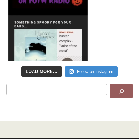
LOAD MORE...
Follow on Instagram
Search