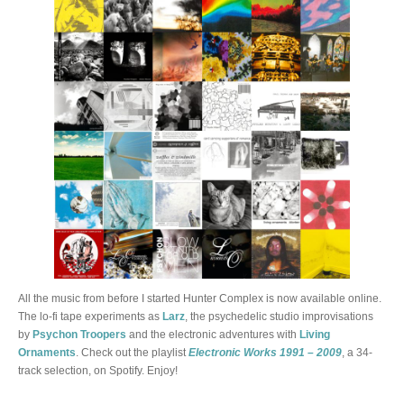
All the music from before I started Hunter Complex is now available online.
The lo-fi tape experiments as
Larz
, the psychedelic studio improvisations
by
Psychon Troopers
and the electronic adventures with
Living
Ornaments
. Check out the playlist
Electronic Works 1991 – 2009
, a 34-
track selection, on Spotify. Enjoy!