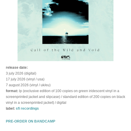
release date:
3 july 2026 (digital)
17 july 2026 (vinyl / usa)
7 august 2026 (vinyl / uk/eu)
format:
lp (exclusive edition of 100 copies on green iridescent vinyl in a
screenprinted jacket and slipcase) / standard edition of 200 copies on black
vinyl in a screenprinted jacket) / digital
label:
sfi recordings
PRE-ORDER ON BANDCAMP