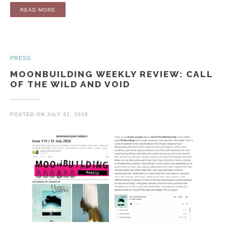
“ALBUM: CALL OF THE WILD AND VOID (LP / DIGITAL)”
READ MORE
PRESS
MOONBUILDING WEEKLY REVIEW: CALL
OF THE WILD AND VOID
POSTED ON
JULY 31, 2026