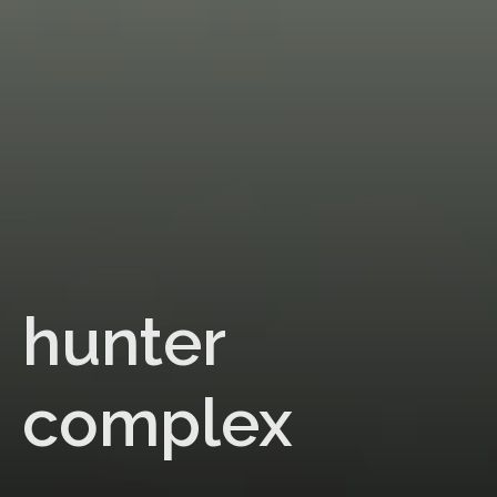
hunter
complex