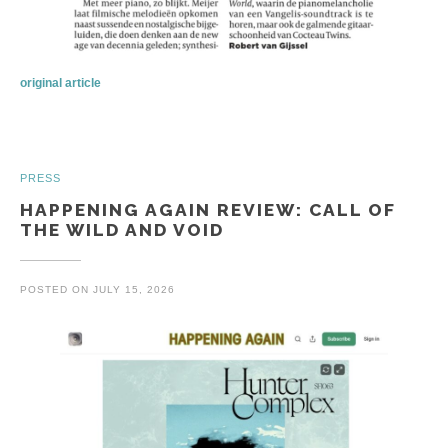
original article
PRESS
HAPPENING AGAIN REVIEW: CALL OF
THE WILD AND VOID
POSTED ON
JULY 15, 2026