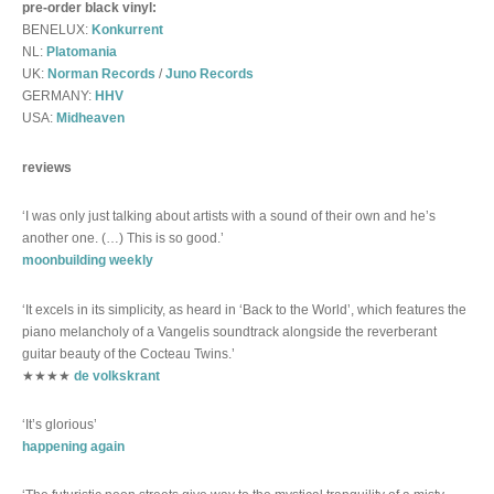
pre-order black vinyl:
BENELUX:
Konkurrent
NL:
Platomania
UK:
Norman Records
/
Juno Records
GERMANY:
HHV
USA:
Midheaven
reviews
‘I was only just talking about artists with a sound of their own and he’s
another one. (…) This is so good.’
moonbuilding weekly
‘It excels in its simplicity, as heard in ‘Back to the World’, which features the
piano melancholy of a Vangelis soundtrack alongside the reverberant
guitar beauty of the Cocteau Twins.’
★★★★
de volkskrant
‘It’s glorious’
happening again