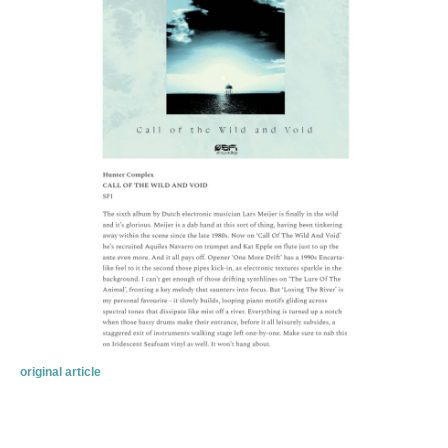
original article