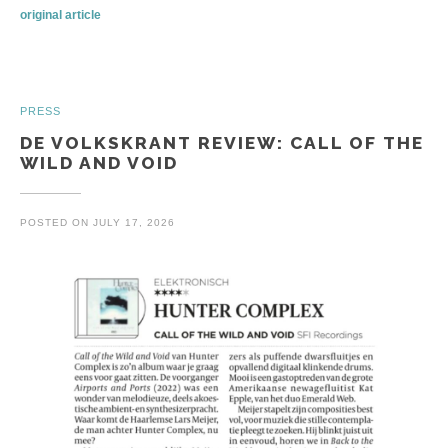
original article
PRESS
DE VOLKSKRANT REVIEW: CALL OF THE
WILD AND VOID
POSTED ON
JULY 17, 2026