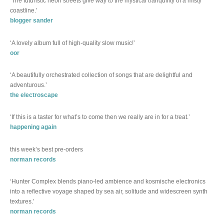
‘The futuristic neon streets give way to the mystical tranquility of a misty
coastline.’
blogger sander
‘A lovely album full of high-quality slow music!’
oor
‘A beautifully orchestrated collection of songs that are delightful and
adventurous.’
the electroscape
‘If this is a taster for what’s to come then we really are in for a treat.’
happening again
this week’s best pre-orders
norman records
‘Hunter Complex blends piano-led ambience and kosmische electronics
into a reflective voyage shaped by sea air, solitude and widescreen synth
textures.’
norman records