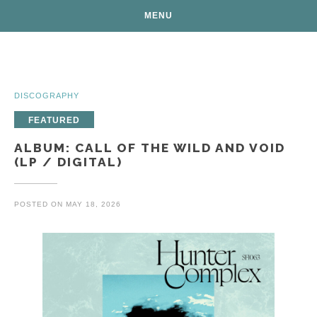
MENU
Posts
DISCOGRAPHY
FEATURED
ALBUM: CALL OF THE WILD AND VOID
(LP / DIGITAL)
POSTED ON
MAY 18, 2026