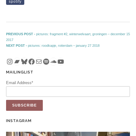
spotify
Post navigation
Previous post:
PREVIOUS POST -
pictures: fragment #2, winterwelvaart, groningen – december 15
2017
Next post:
NEXT POST -
pictures: roodkapje, rotterdam – january 27 2018
Instagram
Bandcamp
Bluesky
Facebook
Mail
Spotify
SoundCloud
YouTube
MAILINGLIST
Email Address*
INSTAGRAM