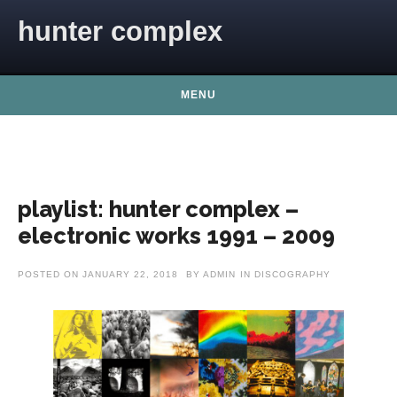
Skip to content
hunter complex
MENU
playlist: hunter complex –
electronic works 1991 – 2009
POSTED ON
JANUARY 22, 2018
BY
ADMIN
IN
DISCOGRAPHY