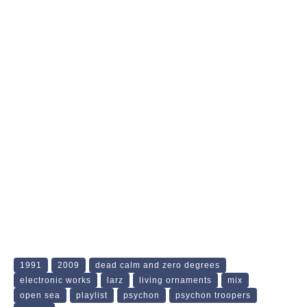
1991
2009
dead calm and zero degrees
electronic works
larz
living ornaments
mix
open sea
playlist
psychon
psychon troopers