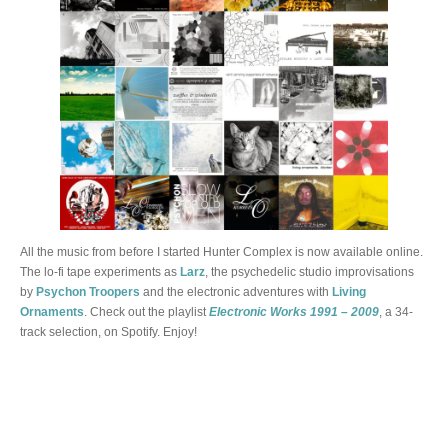
All the music from before I started Hunter Complex is now available online.
The lo-fi tape experiments as
Larz
, the psychedelic studio improvisations
by
Psychon Troopers
and the electronic adventures with
Living
Ornaments
. Check out the playlist
Electronic Works 1991 – 2009
, a 34-
track selection, on Spotify. Enjoy!