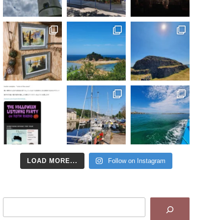
LOAD MORE...
Follow on Instagram
Search