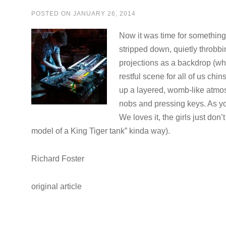
POSTED ON
JANUARY 26, 2014
Now it was time for somethin
stripped down, quietly throbbi
projections as a backdrop (wh
restful scene for all of us ch
up a layered, womb-like atmos
nobs and pressing keys. As you
We loves it, the girls just don’t
model of a King Tiger tank” kinda way).
Richard Foster
original article