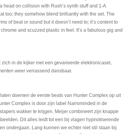
 head on collision with Rush’s synth stuff and 1-A
at too; they somehow blend brilliantly with the set. The
ms of beat or sound but it doesn’t need to; it’s content to
 chrome and scuzzed plastic in feel. It’s a fabulous gig and
 zich in de kijker met een gevarieerde elektronicaset,
menten weer verrassend dansbaar.
erlaten doemen de eerste beats van Hunter Complex op uit
Hunter Complex is door zijn label Narrominded in de
slapers wakker te krijgen. Meijer combineert zijn knappe
mbeelden. Dit alles leidt tot een bij vlagen hypnotiserende
len ondergaan. Lang kunnen we echter niet stil staan bij