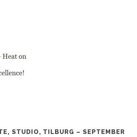
TE, STUDIO, TILBURG – SEPTEMBER