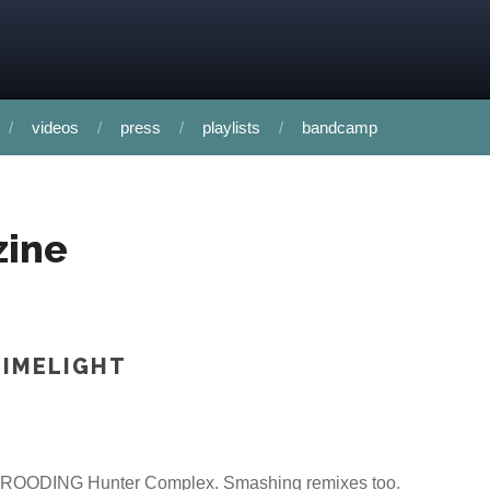
videos
press
playlists
bandcamp
zine
LIMELIGHT
e BROODING Hunter Complex. Smashing remixes too.