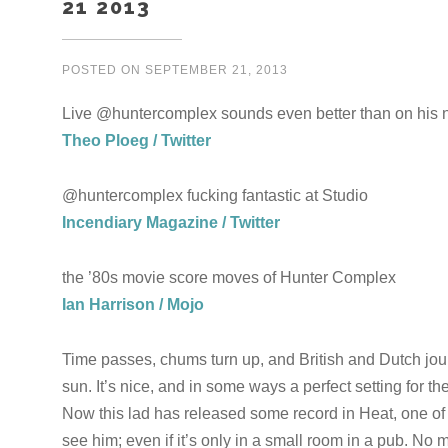
21 2013
POSTED ON
SEPTEMBER 21, 2013
Live @huntercomplex sounds even better than on his n
Theo Ploeg / Twitter
@huntercomplex fucking fantastic at Studio
Incendiary Magazine / Twitter
the ’80s movie score moves of Hunter Complex
Ian Harrison / Mojo
Time passes, chums turn up, and British and Dutch journ
sun. It’s nice, and in some ways a perfect setting for t
Now this lad has released some record in Heat, one of o
see him; even if it’s only in a small room in a pub. No 