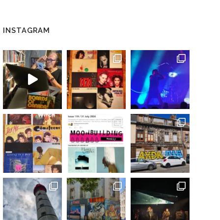
INSTAGRAM