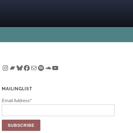
Instagram
Bandcamp
Bluesky
Facebook
Mail
Spotify
SoundCloud
YouTube
MAILINGLIST
Email Address*