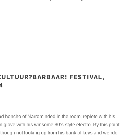
CULTUUR?BARBAAR! FESTIVAL,
4
ad honcho of Narrominded in the room; replete with his
in glove with his winsome 80’s-style electro. By this point
though not looking up from his bank of keys and weirdo