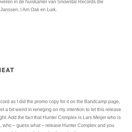
eroveren in de huiskamer van Snowstar Records die
Janssen, I Am Oak en Luik.
HEAT
record as I did the promo copy for it on the Bandcamp page,
eel a bit weird in reneging on my intention to let this release
ight. Add the fact that Hunter Complex is Lars Meijer who is
d, who – guess what – release Hunter Complex and you