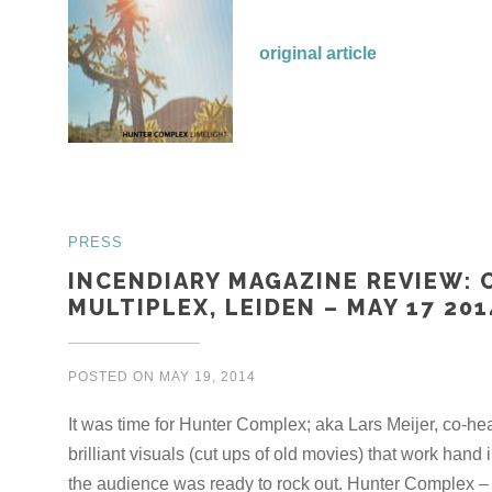
original article
PRESS
INCENDIARY MAGAZINE REVIEW: 
MULTIPLEX, LEIDEN – MAY 17 201
POSTED ON
MAY 19, 2014
It was time for Hunter Complex; aka Lars Meijer, co-he
brilliant visuals (cut ups of old movies) that work hand 
the audience was ready to rock out. Hunter Complex – 