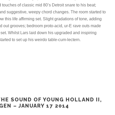
 touches of classic mid 80’s Detroit snare to his beat;
 and suggestive, weepy chord changes. The room started to
w this life affirming set. Slight gradations of tone, adding
ed out grooves; bedroom proto-acid, ur-E rave outs made
 set. Whilst Lars laid down his upgraded and inspiring
arted to set up his weirdo table-cum-lectern.
THE SOUND OF YOUNG HOLLAND II,
GEN – JANUARY 17 2014