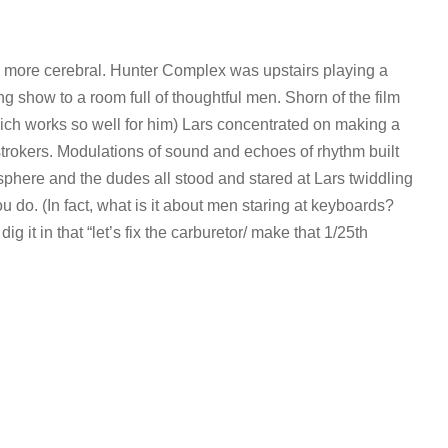
g more cerebral. Hunter Complex was upstairs playing a
ng show to a room full of thoughtful men. Shorn of the film
ich works so well for him) Lars concentrated on making a
instrokers. Modulations of sound and echoes of rhythm built
phere and the dudes all stood and stared at Lars twiddling
 do. (In fact, what is it about men staring at keyboards?
 dig it in that “let’s fix the carburetor/ make that 1/25th