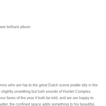
ew brilliant album
os who are hip to the great Dutch scene prattle idly in the
he slightly unsettling but lush sounds of Hunter Complex.
ur faves of the year if truth be told, and we are happy to
matter, the confined space adds something to his beautiful,