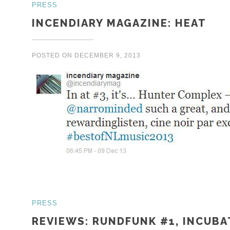
PRESS
INCENDIARY MAGAZINE: HEAT
POSTED ON
DECEMBER 9, 2013
PRESS
REVIEWS: RUNDFUNK #1, INCUBA