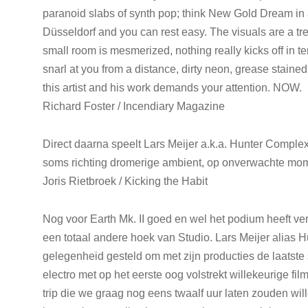
paranoid slabs of synth pop; think New Gold Dream in a
Düsseldorf and you can rest easy. The visuals are a tre
small room is mesmerized, nothing really kicks off in ter
snarl at you from a distance, dirty neon, grease stained
this artist and his work demands your attention. NOW.
Richard Foster / Incendiary Magazine
Direct daarna speelt Lars Meijer a.k.a. Hunter Complex
soms richting dromerige ambient, op onverwachte mo
Joris Rietbroek / Kicking the Habit
Nog voor Earth Mk. II goed en wel het podium heeft v
een totaal andere hoek van Studio. Lars Meijer alias 
gelegenheid gesteld om met zijn producties de laatste 
electro met op het eerste oog volstrekt willekeurige fil
trip die we graag nog eens twaalf uur laten zouden wil