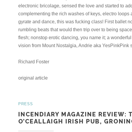
electronic bricolage, sensed the love and started to add
complementing the rich washes of keys, electro loops
gyrate and dance, this was fucking class! First ballet no
rumbling beats that would then trip over to being spac
flesh; nonstop erotic dancing, you name it; a wonderful
vision from Mount Nostalgia, Andrie aka YesPinkPink st
Richard Foster
original article
PRESS
INCENDIARY MAGAZINE REVIEW: 
O’CEALLAIGH IRISH PUB, GRONIN