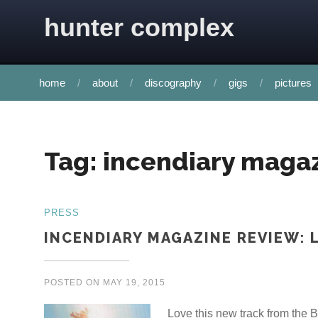
Skip to content
hunter complex
home
about
discography
gigs
pictures
Tag:
incendiary maga
PRESS
INCENDIARY MAGAZINE REVIEW: 
POSTED ON
MAY 19, 2015
Love this new track from th