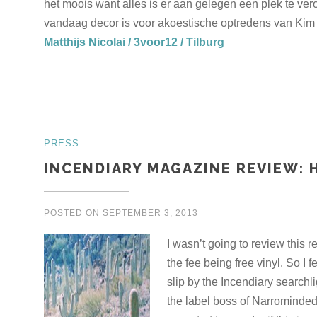
het moois want alles is er aan gelegen een plek te v
vandaag decor is voor akoestische optredens van Kim 
Matthijs Nicolai / 3voor12 / Tilburg
PRESS
INCENDIARY MAGAZINE REVIEW: 
POSTED ON
SEPTEMBER 3, 2013
I wasn’t going to review this 
the fee being free vinyl. So I f
slip by the Incendiary searchl
the label boss of Narrominde