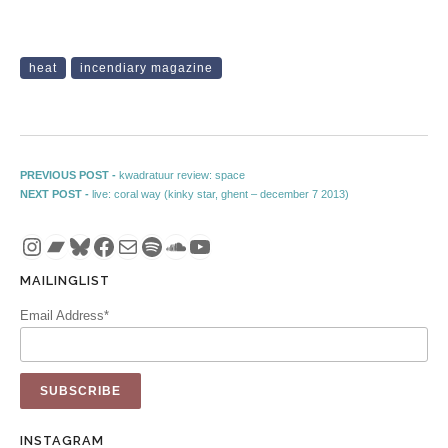
heat
incendiary magazine
Post navigation
Previous post:
PREVIOUS POST -
kwadratuur review: space
Next post:
NEXT POST -
live: coral way (kinky star, ghent – december 7 2013)
Instagram
Bandcamp
Bluesky
Facebook
Mail
Spotify
SoundCloud
YouTube
MAILINGLIST
Email Address*
INSTAGRAM