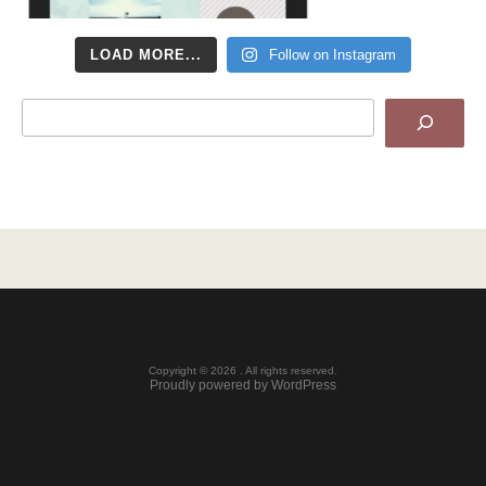
LOAD MORE...
Follow on Instagram
Search
Copyright © 2026 . All rights reserved.
Proudly powered by WordPress