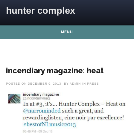
Skip to content
hunter complex
MENU
incendiary magazine: heat
POSTED ON
DECEMBER 9, 2013
BY
ADMIN
IN
PRESS