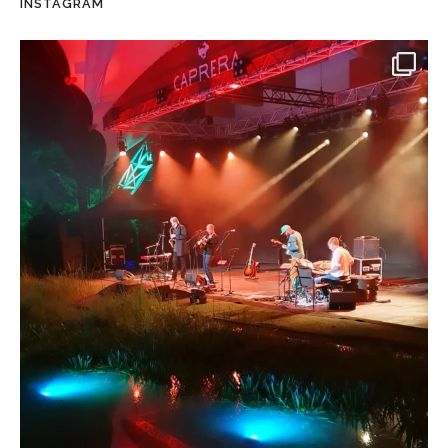
INSTAGRAM