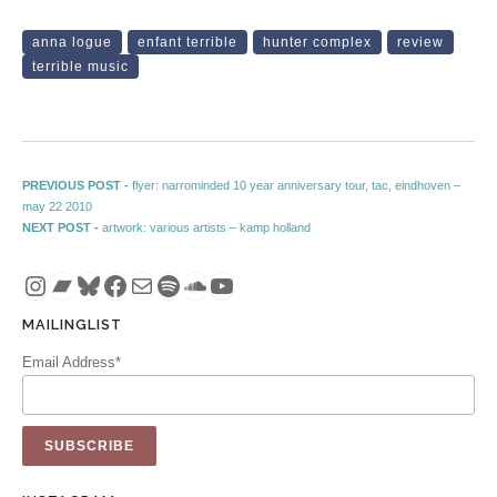
anna logue
enfant terrible
hunter complex
review
terrible music
Post navigation
Previous post:
PREVIOUS POST -
flyer: narrominded 10 year anniversary tour, tac, eindhoven –
may 22 2010
Next post:
NEXT POST -
artwork: various artists – kamp holland
Instagram
Bandcamp
Bluesky
Facebook
Mail
Spotify
SoundCloud
YouTube
MAILINGLIST
Email Address*