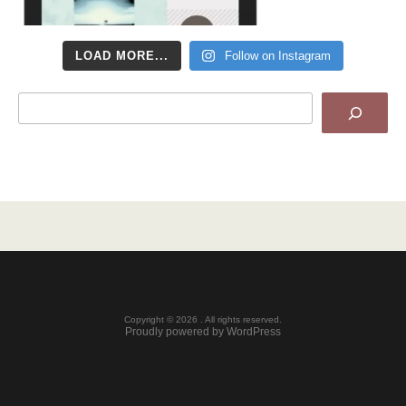
LOAD MORE...
Follow on Instagram
Search
Copyright © 2026 . All rights reserved.
Proudly powered by WordPress