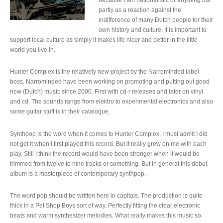
partly as a reaction against the
indifference of many Dutch people for their
own history and culture. It is important to
support local culture as simply it makes life nicer and better in the little
world you live in.
Hunter Complex is the relatively new project by the Narrominded label
boss. Narrominded have been working on promoting and putting out good
new (Dutch) music since 2000. First with cd-r releases and later on vinyl
and cd. The sounds range from elektro to experimental electronics and also
some guitar stuff is in their catalogue.
Synthpop is the word when it comes to Hunter Complex. I must admit I did
not get it when I first played this record. But it really grew on me with each
play. Still I think the record would have been stronger when it would be
trimmed from twelve to nine tracks or something. But in general this debut
album is a masterpiece of contemporary synthpop.
The word pop should be written here in capitals. The production is quite
thick in a Pet Shop Boys sort of way. Perfectly fitting the clear electronic
beats and warm synthesizer melodies. What really makes this music so