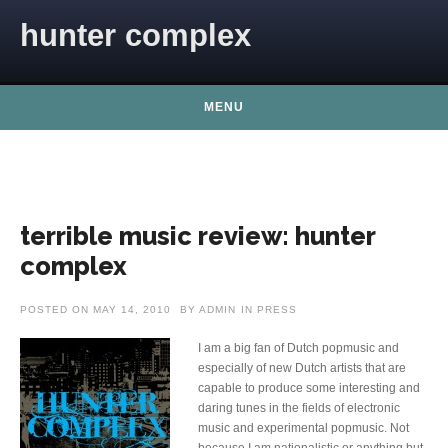
Skip to content
hunter complex
MENU
terrible music review: hunter
complex
POSTED ON
MAY 14, 2010
BY
ADMIN
IN
PRESS
I am a big fan of Dutch popmusic and
especially of new Dutch artists that are
capable to produce some interesting and
daring tunes in the fields of electronic
music and experimental popmusic. Not
because I am nationalistic or anything but