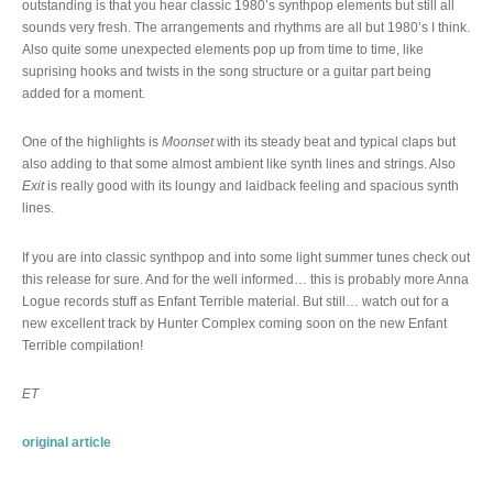
outstanding is that you hear classic 1980’s synthpop elements but still all
sounds very fresh. The arrangements and rhythms are all but 1980’s I think.
Also quite some unexpected elements pop up from time to time, like
suprising hooks and twists in the song structure or a guitar part being
added for a moment.
One of the highlights is
Moonset
with its steady beat and typical claps but
also adding to that some almost ambient like synth lines and strings. Also
Exit
is really good with its loungy and laidback feeling and spacious synth
lines.
If you are into classic synthpop and into some light summer tunes check out
this release for sure. And for the well informed… this is probably more Anna
Logue records stuff as Enfant Terrible material. But still… watch out for a
new excellent track by Hunter Complex coming soon on the new Enfant
Terrible compilation!
ET
original article