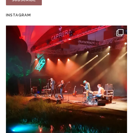
INSTAGRAM