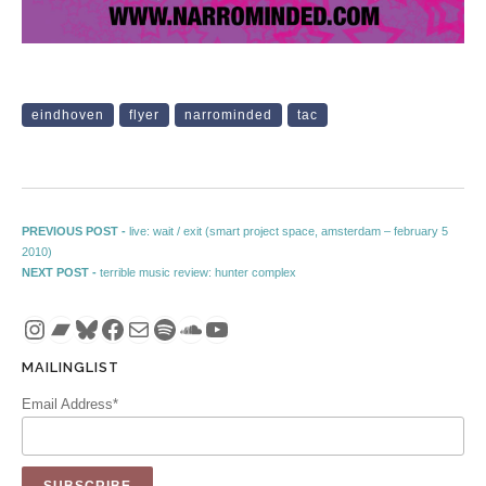
eindhoven
flyer
narrominded
tac
Post navigation
Previous post:
PREVIOUS POST -
live: wait / exit (smart project space, amsterdam – february 5
2010)
Next post:
NEXT POST -
terrible music review: hunter complex
Instagram
Bandcamp
Bluesky
Facebook
Mail
Spotify
SoundCloud
YouTube
MAILINGLIST
Email Address*