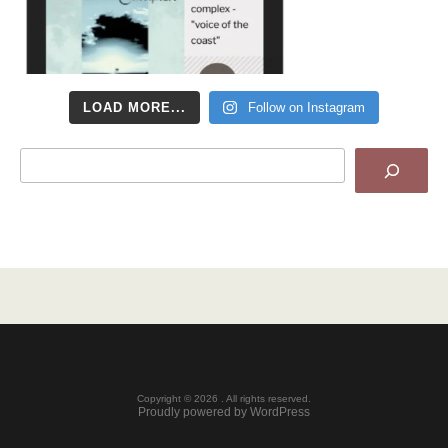
LOAD MORE...
Follow on Instagram
Search
Copyright © 2026 . All rights reserved.
Proudly powered by WordPress