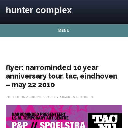
Skip to content
hunter complex
MENU
flyer: narrominded 10 year
anniversary tour, tac, eindhoven
– may 22 2010
POSTED ON
APRIL 28, 2010
BY
ADMIN
IN
PICTURES