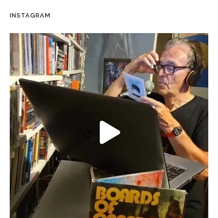
INSTAGRAM