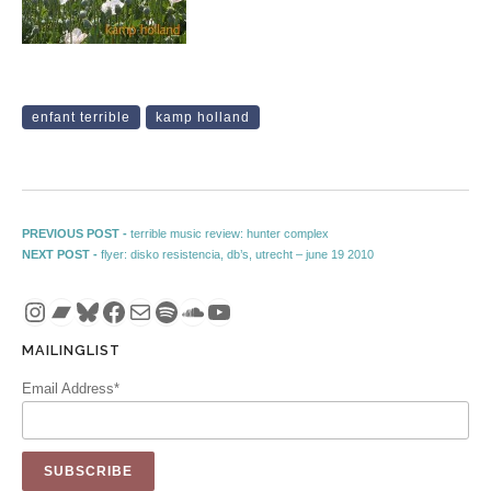
enfant terrible
kamp holland
Post navigation
Previous post:
PREVIOUS POST -
terrible music review: hunter complex
Next post:
NEXT POST -
flyer: disko resistencia, db’s, utrecht – june 19 2010
Instagram
Bandcamp
Bluesky
Facebook
Mail
Spotify
SoundCloud
YouTube
MAILINGLIST
Email Address*