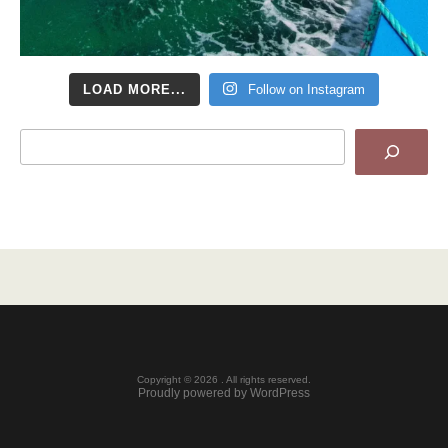
LOAD MORE...
Follow on Instagram
Search
Copyright © 2026 . All rights reserved.
Proudly powered by WordPress