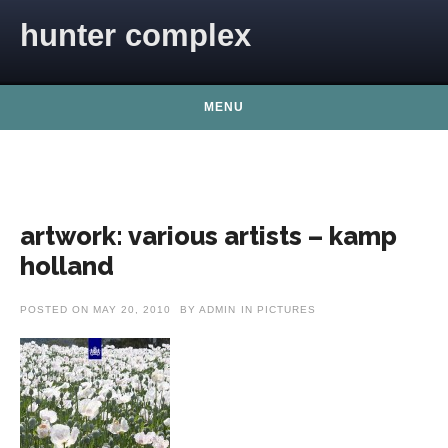
Skip to content
hunter complex
MENU
artwork: various artists – kamp
holland
POSTED ON
MAY 20, 2010
BY
ADMIN
IN
PICTURES