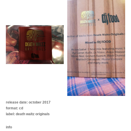
release date: october 2017
format: cd
label: death waltz originals
info