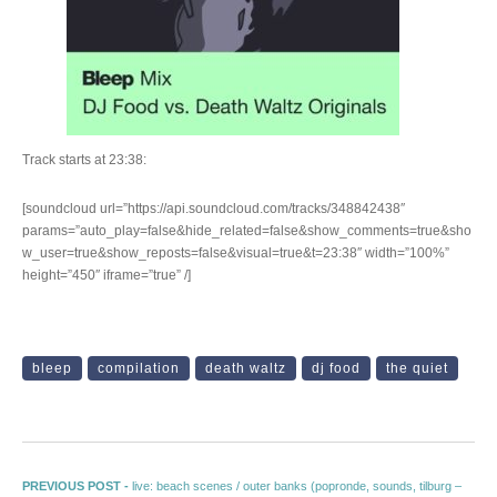
Track starts at 23:38:
[soundcloud url=”https://api.soundcloud.com/tracks/348842438″
params=”auto_play=false&hide_related=false&show_comments=true&sho
w_user=true&show_reposts=false&visual=true&t=23:38″ width=”100%”
height=”450″ iframe=”true” /]
bleep
compilation
death waltz
dj food
the quiet
Post navigation
Previous post:
PREVIOUS POST -
live: beach scenes / outer banks (popronde, sounds, tilburg –