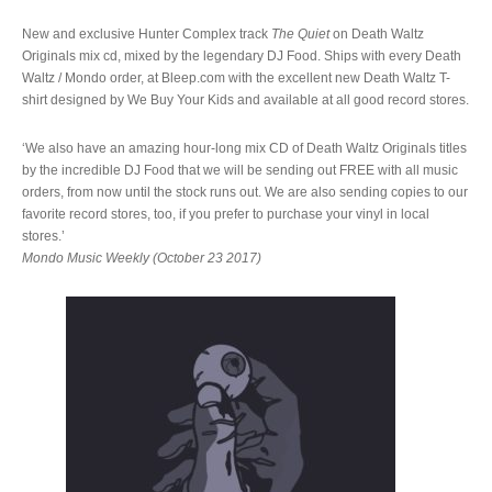
New and exclusive Hunter Complex track
The Quiet
on Death Waltz
Originals mix cd, mixed by the legendary DJ Food. Ships with every Death
Waltz / Mondo order, at Bleep.com with the excellent new Death Waltz T-
shirt designed by We Buy Your Kids and available at all good record stores.
‘We also have an amazing hour-long mix CD of Death Waltz Originals titles
by the incredible DJ Food that we will be sending out FREE with all music
orders, from now until the stock runs out. We are also sending copies to our
favorite record stores, too, if you prefer to purchase your vinyl in local
stores.’
Mondo Music Weekly (October 23 2017)