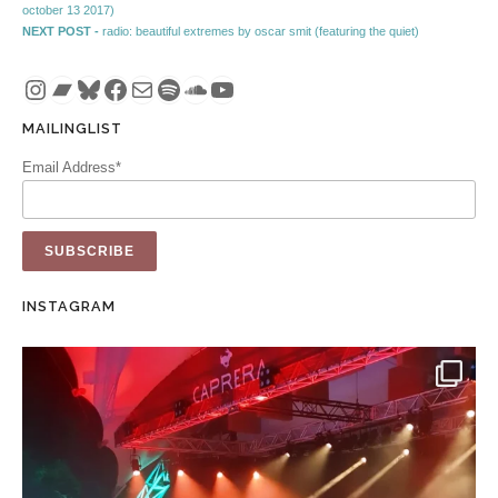
october 13 2017)
Next post:
NEXT POST -
radio: beautiful extremes by oscar smit (featuring the quiet)
Instagram
Bandcamp
Bluesky
Facebook
Mail
Spotify
SoundCloud
YouTube
MAILINGLIST
Email Address*
INSTAGRAM