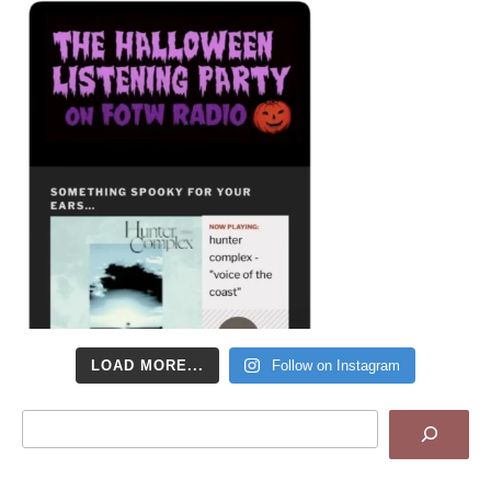
LOAD MORE...
Follow on Instagram
Search