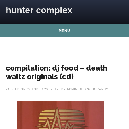
Skip to content
hunter complex
MENU
compilation: dj food – death
waltz originals (cd)
POSTED ON
OCTOBER 29, 2017
BY
ADMIN
IN
DISCOGRAPHY