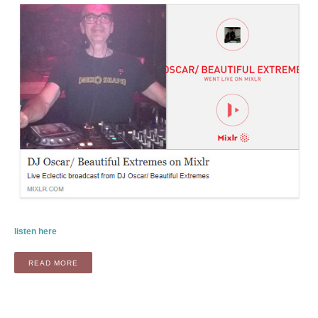
listen here
“RADIO: BEAUTIFUL EXTREMES BY OSCAR SMIT (FEATURI
READ MORE