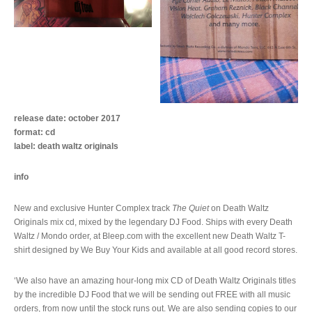
release date: october 2017
format: cd
label: death waltz originals
info
New and exclusive Hunter Complex track
The Quiet
on Death Waltz
Originals mix cd, mixed by the legendary DJ Food. Ships with every Death
Waltz / Mondo order, at Bleep.com with the excellent new Death Waltz T-
shirt designed by We Buy Your Kids and available at all good record stores.
‘We also have an amazing hour-long mix CD of Death Waltz Originals titles
by the incredible DJ Food that we will be sending out FREE with all music
orders, from now until the stock runs out. We are also sending copies to our