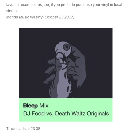
favorite record stores, too, if you prefer to purchase your vinyl in local
stores.’
Mondo Music Weekly (October 23 2017)
Track starts at 23:38: