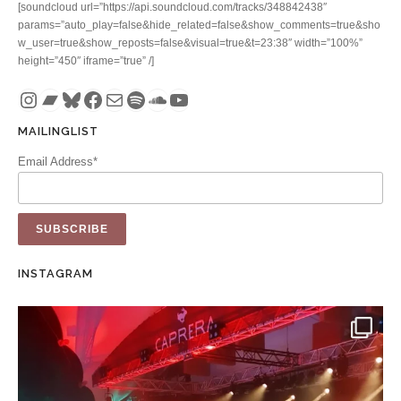
[soundcloud url=”https://api.soundcloud.com/tracks/348842438″
params=”auto_play=false&hide_related=false&show_comments=true&sho
w_user=true&show_reposts=false&visual=true&t=23:38″ width=”100%”
height=”450″ iframe=”true” /]
Instagram
Bandcamp
Bluesky
Facebook
Mail
Spotify
SoundCloud
YouTube
MAILINGLIST
Email Address*
INSTAGRAM