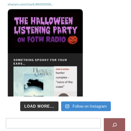
LOAD MORE...
Follow on Instagram
Search