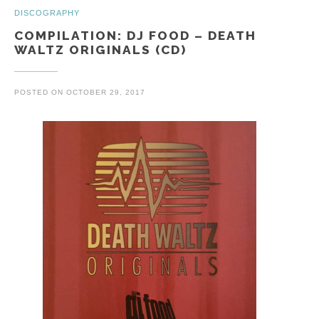
DISCOGRAPHY
COMPILATION: DJ FOOD – DEATH
WALTZ ORIGINALS (CD)
POSTED ON
OCTOBER 29, 2017