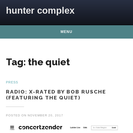
Skip to content
hunter complex
MENU
Tag:
the quiet
PRESS
RADIO: X-RATED BY BOB RUSCHE
(FEATURING THE QUIET)
POSTED ON
NOVEMBER 20, 2017