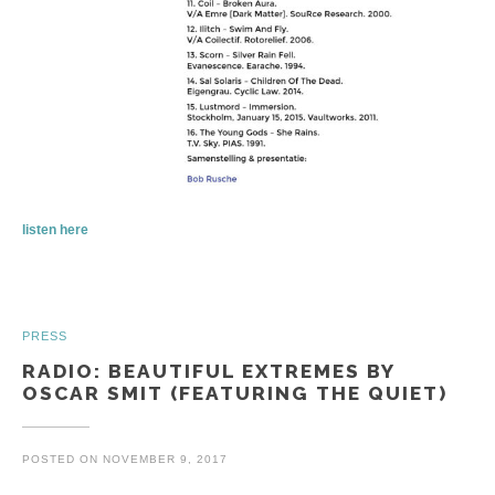
listen here
PRESS
RADIO: BEAUTIFUL EXTREMES BY
OSCAR SMIT (FEATURING THE QUIET)
POSTED ON
NOVEMBER 9, 2017