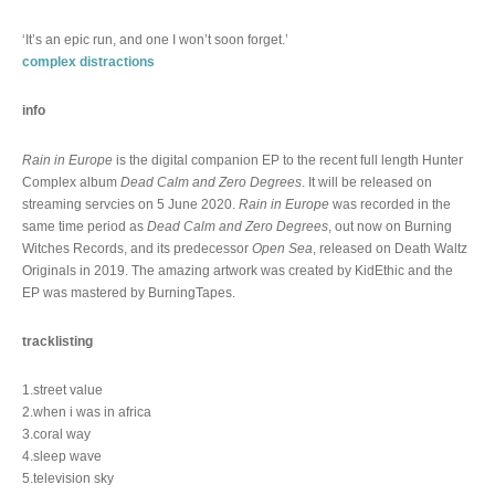
‘It’s an epic run, and one I won’t soon forget.’
complex distractions
info
Rain in Europe
is the digital companion EP to the recent full length Hunter
Complex album
Dead Calm and Zero Degrees
. It will be released on
streaming servcies on 5 June 2020.
Rain in Europe
was recorded in the
same time period as
Dead Calm and Zero Degrees
, out now on Burning
Witches Records, and its predecessor
Open Sea
, released on Death Waltz
Originals in 2019. The amazing artwork was created by KidEthic and the
EP was mastered by BurningTapes.
tracklisting
1.street value
2.when i was in africa
3.coral way
4.sleep wave
5.television sky