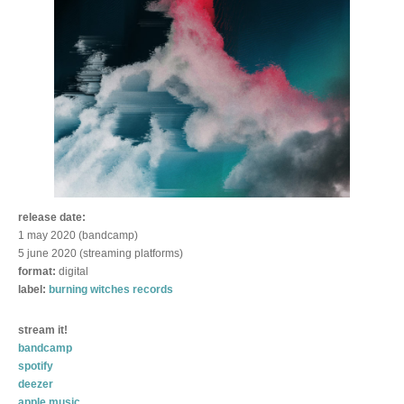
release date:
1 may 2020 (bandcamp)
5 june 2020 (streaming platforms)
format:
digital
label:
burning witches records
stream it!
bandcamp
spotify
deezer
apple music