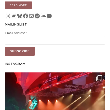
“EP: HERE IS THE NIGHT (CD / DIGITAL)”
READ MORE
Instagram
Bandcamp
Bluesky
Facebook
Mail
Spotify
SoundCloud
YouTube
MAILINGLIST
Email Address*
INSTAGRAM