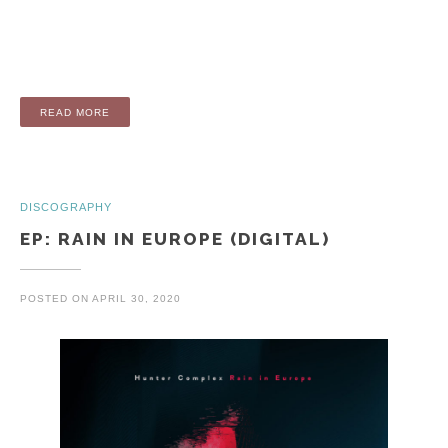
“EP: OARS AND EARS (ORIGINAL ANIMATION SOUNDTRACK
READ MORE
DISCOGRAPHY
EP: RAIN IN EUROPE (DIGITAL)
POSTED ON
APRIL 30, 2020