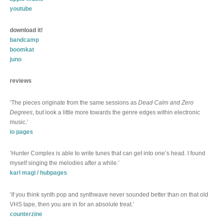
youtube
download it!
bandcamp
boomkat
juno
reviews
‘The pieces originate from the same sessions as
Dead Calm and Zero
Degrees
, but look a little more towards the genre edges within electronic
music.’
io pages
‘Hunter Complex is able to write tunes that can get into one’s head. I found
myself singing the melodies after a while.’
karl magi / hubpages
‘If you think synth pop and synthwave never sounded better than on that old
VHS tape, then you are in for an absolute treat.’
counterzine