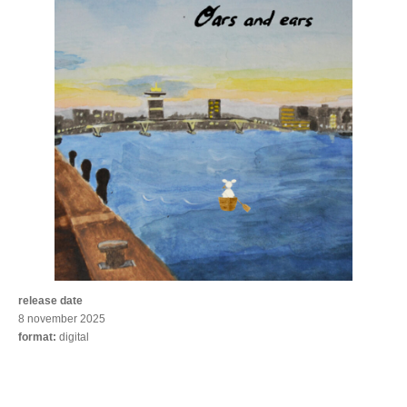
release date
8 november 2025
format:
digital