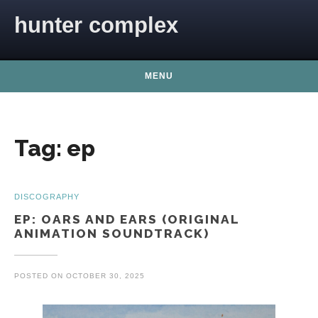
Skip to content
hunter complex
MENU
Tag:
ep
DISCOGRAPHY
EP: OARS AND EARS (ORIGINAL
ANIMATION SOUNDTRACK)
POSTED ON
OCTOBER 30, 2025