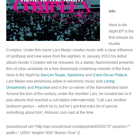
info
Here Is the
Night EP
is the
first release by
Hunter
Complex. Under this name Lars Meijer creates music with a clear influence
of synthpop and new wave from the eighties. In January 2010 his debut
album
Hunter Complex
will be released. As a starter, Narrominded presents
this cd (also available as a free download) containing reworks of the track
Here Is the Night
by
Garçon Taupe
,
Spoelstra
and
Coen Oscar Polack
.
Lars Meijer was previously active in electronic music acts
Living
Ornaments
and
Psychon
and is the co-owner of the Narrominded label.
Around the turn of the century, under the moniker Larz, he created two lo-fi
pop albums that reached a cult-status internationally. ‘Call Larz another
bedroom genius – which he is, but he’s got that extra bit of special
something about him’, Allmusic.com said at the time.
[soundcloud url=”http://api.soundcloud.com/playlists/8356273″ params=””
width=” 100%” height=”450″ iframe=”true” /]