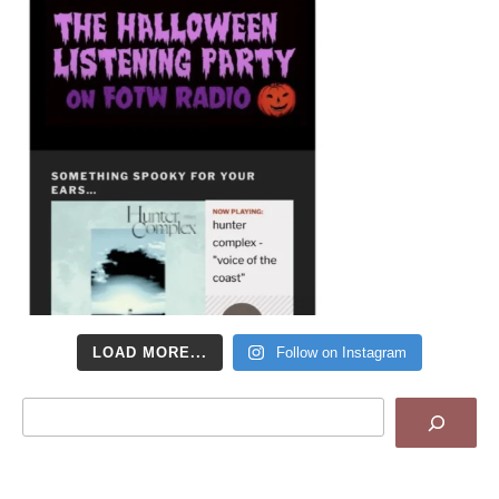
LOAD MORE...
Follow on Instagram
Search