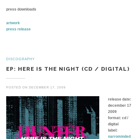
press downloads
artwork
press release
DISCOGRAPHY
EP: HERE IS THE NIGHT (CD / DIGITAL)
POSTED ON
DECEMBER 17, 2009
release date:
december 17
2009
format: cd /
digital
label:
narrominded