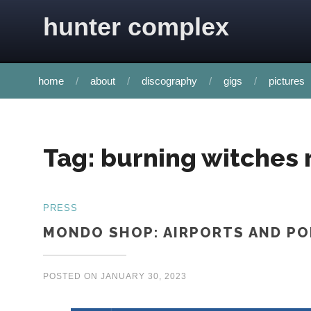
Skip to content
hunter complex
home
about
discography
gigs
pictures
Tag:
burning witches 
PRESS
MONDO SHOP: AIRPORTS AND P
POSTED ON
JANUARY 30, 2023