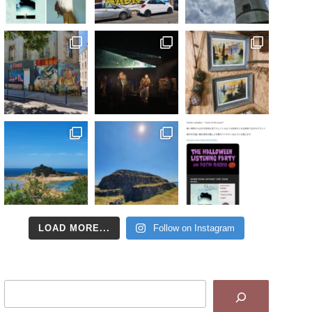
LOAD MORE...
Follow on Instagram
Search