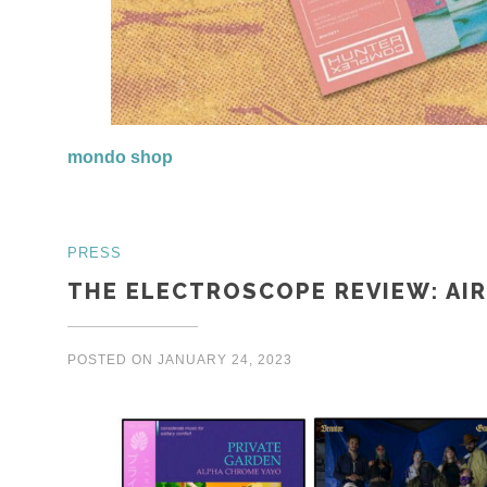
mondo shop
PRESS
THE ELECTROSCOPE REVIEW: AI
POSTED ON
JANUARY 24, 2023