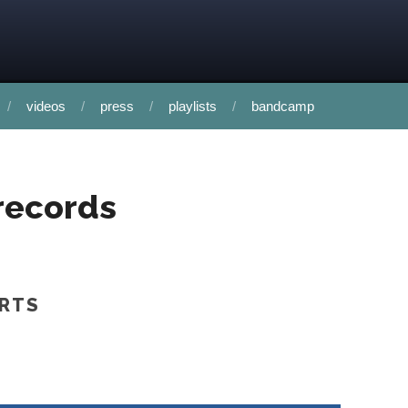
videos
press
playlists
bandcamp
records
ORTS