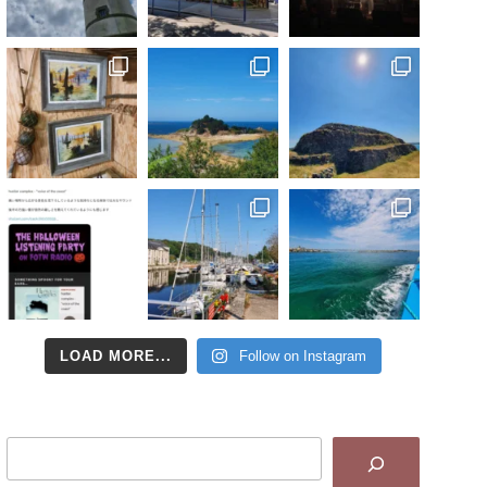
LOAD MORE...
Follow on Instagram
Search