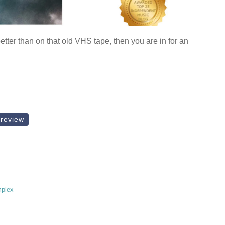
tter than on that old VHS tape, then you are in for an
review
mplex