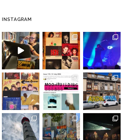
INSTAGRAM