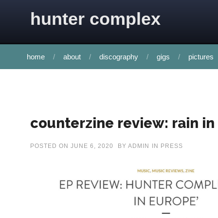
Skip to content
hunter complex
home
about
discography
gigs
pictures
counterzine review: rain i
POSTED ON
JUNE 6, 2020
BY
ADMIN
IN
PRESS