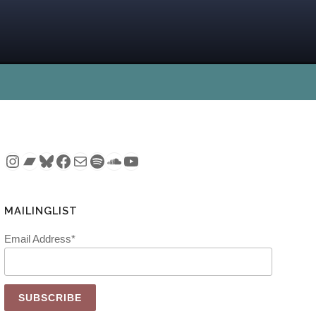
Instagram
Bandcamp
Bluesky
Facebook
Mail
Spotify
SoundCloud
YouTube
MAILINGLIST
Email Address*