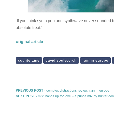
‘If you think synth pop and synthwave never sounded be
absolute treat.’
original article
counterzine
david soulscorch
rain in europe
Post navigation
Previous post:
PREVIOUS POST -
complex distractions review: rain in europe
Next post:
NEXT POST -
mix: hands up for love – a prince mix by hunter co