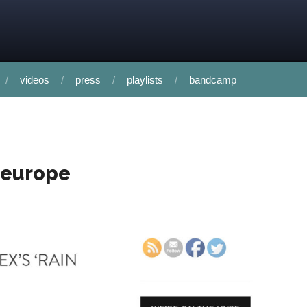
videos
press
playlists
bandcamp
n europe