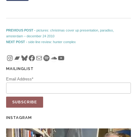
Post navigation
Previous post:
PREVIOUS POST -
pictures: christmas cover up presentation, paradiso,
amsterdam – december 24 2010
Next post:
NEXT POST -
side-line review: hunter complex
Instagram
Bandcamp
Bluesky
Facebook
Mail
Spotify
SoundCloud
YouTube
MAILINGLIST
Email Address*
INSTAGRAM