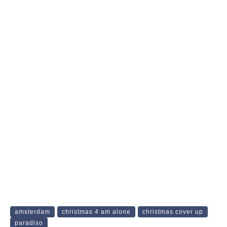
amsterdam
christmas 4 am alone
christmas cover up
paradiso