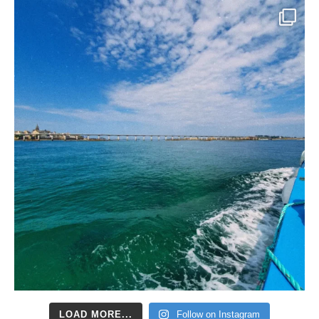
LOAD MORE...
Follow on Instagram