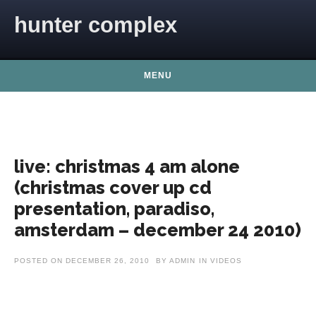
Skip to content
hunter complex
MENU
live: christmas 4 am alone
(christmas cover up cd
presentation, paradiso,
amsterdam – december 24 2010)
POSTED ON
DECEMBER 26, 2010
BY
ADMIN
IN
VIDEOS