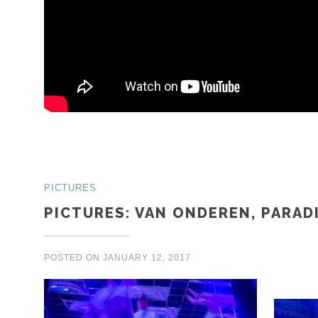
PICTURES
PICTURES: VAN ONDEREN, PARAD
POSTED ON
JANUARY 12, 2017