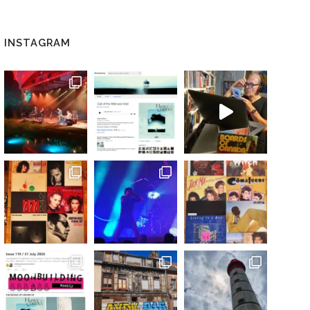
INSTAGRAM