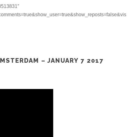
18513831″
_comments=true&show_user=true&show_reposts=false&vis
AMSTERDAM – JANUARY 7 2017