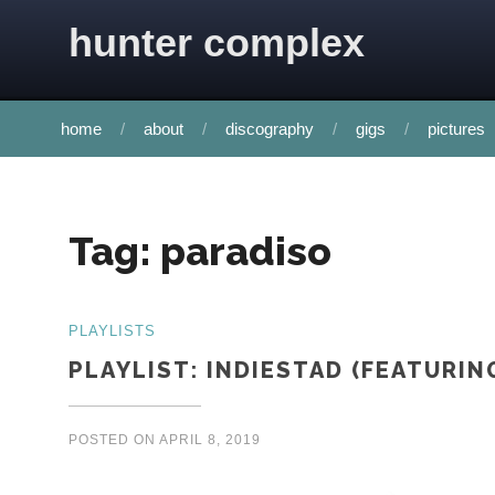
Skip to content
hunter complex
home
about
discography
gigs
pictures
Tag:
paradiso
PLAYLISTS
PLAYLIST: INDIESTAD (FEATURIN
POSTED ON
APRIL 8, 2019