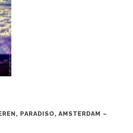
EREN, PARADISO, AMSTERDAM –