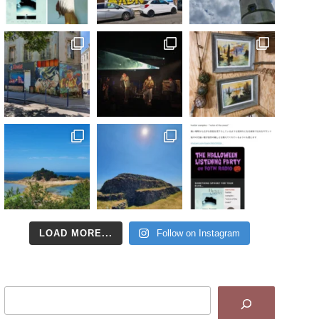
LOAD MORE...
Follow on Instagram
Search