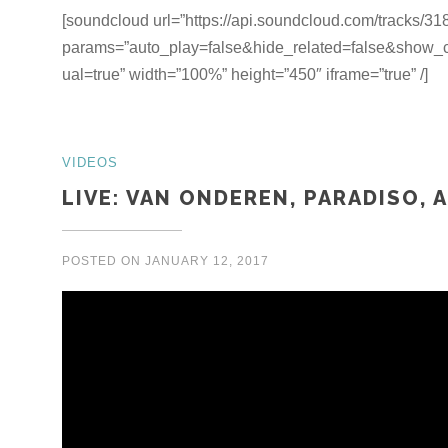
[soundcloud url=”https://api.soundcloud.com/tracks/3
params=”auto_play=false&hide_related=false&show
ual=true” width=”100%” height=”450″ iframe=”true” /]
VIDEOS
LIVE: VAN ONDEREN, PARADISO, 
POSTED ON
JANUARY 12, 2017