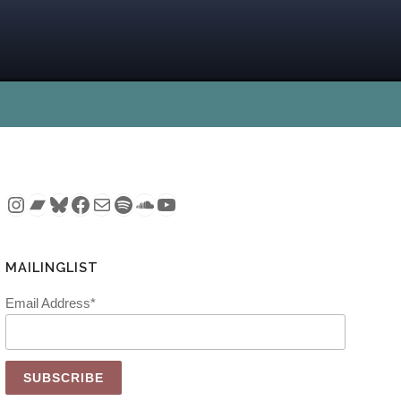
Instagram
Bandcamp
Bluesky
Facebook
Mail
Spotify
SoundCloud
YouTube
MAILINGLIST
Email Address*