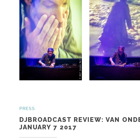
PRESS
DJBROADCAST REVIEW: VAN OND
JANUARY 7 2017