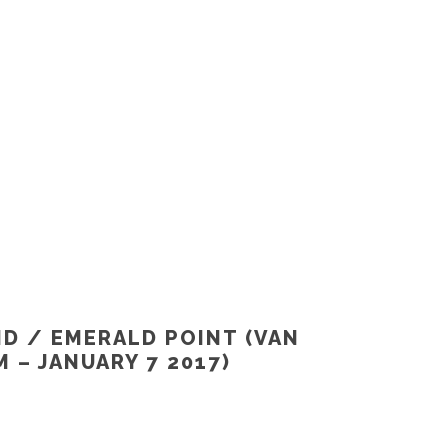
ND / EMERALD POINT (VAN
 – JANUARY 7 2017)