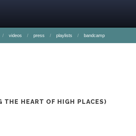
videos
press
playlists
bandcamp
G THE HEART OF HIGH PLACES)