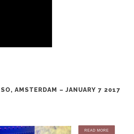
ISO, AMSTERDAM – JANUARY 7 2017
“PICTURES:
READ MORE