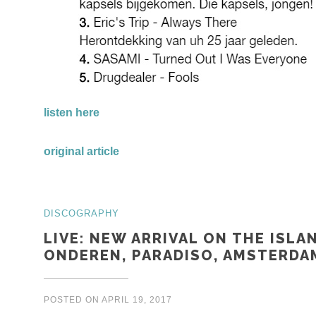
listen here
original article
DISCOGRAPHY
LIVE: NEW ARRIVAL ON THE ISLA
ONDEREN, PARADISO, AMSTERDAM
POSTED ON
APRIL 19, 2017