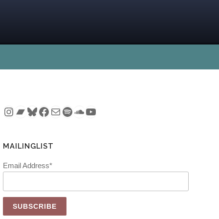
Instagram
Bandcamp
Bluesky
Facebook
Mail
Spotify
SoundCloud
YouTube
MAILINGLIST
Email Address*