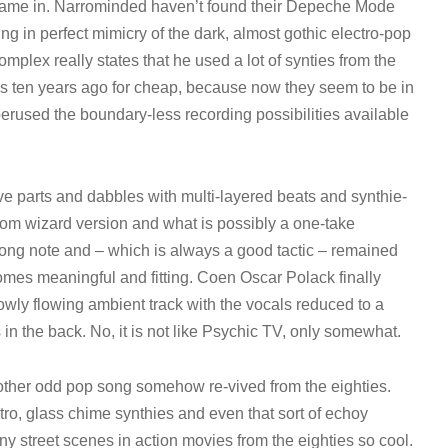
al fame in. Narrominded haven’t found their Depeche Mode
ung in perfect mimicry of the dark, almost gothic electro-pop
plex really states that he used a lot of synties from the
es ten years ago for cheap, because now they seem to be in
perused the boundary-less recording possibilities available
e parts and dabbles with multi-layered beats and synthie-
om wizard version and what is possibly a one-take
wrong note and – which is always a good tactic – remained
ecomes meaningful and fitting. Coen Oscar Polack finally
lowly flowing ambient track with the vocals reduced to a
n the back. No, it is not like Psychic TV, only somewhat.
nother odd pop song somehow re-vived from the eighties.
tro, glass chime synthies and even that sort of echoy
ny street scenes in action movies from the eighties so cool.