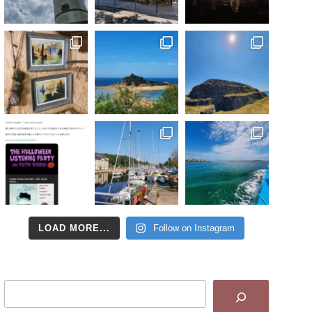
LOAD MORE...
Follow on Instagram
Search