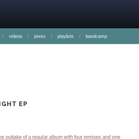
videos
press
playlists
bandcamp
IGHT EP
e outtake of a regular album with four remixes and one