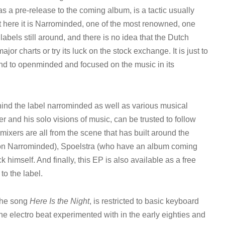
as a pre-release to the coming album, is a tactic usually
 here it is Narrominded, one of the most renowned, one
bels still around, and there is no idea that the Dutch
major charts or try its luck on the stock exchange. It is just to
 and to openminded and focused on the music in its
ind the label narrominded as well as various musical
 and his solo visions of music, can be trusted to follow
emixers are all from the scene that has built around the
 on Narrominded), Spoelstra (who have an album coming
himself. And finally, this EP is also available as a free
to the label.
 the song
Here Is the Night
, is restricted to basic keyboard
e electro beat experimented with in the early eighties and