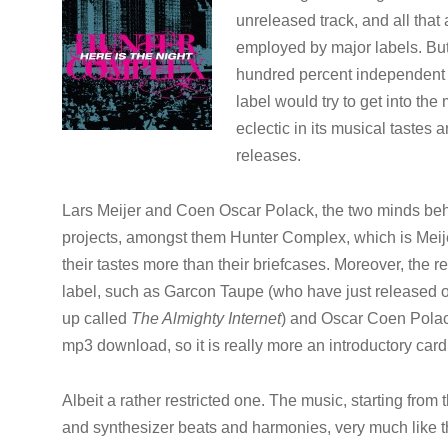
unreleased track, and all that 
employed by major labels. But
hundred percent independent la
label would try to get into the 
eclectic in its musical tastes
releases.
Lars Meijer and Coen Oscar Polack, the two minds beh
projects, amongst them Hunter Complex, which is Meijer
their tastes more than their briefcases. Moreover, the r
label, such as Garcon Taupe (who have just released
up called
The Almighty Internet
) and Oscar Coen Polack 
mp3 download, so it is really more an introductory card 
Albeit a rather restricted one. The music, starting from
and synthesizer beats and harmonies, very much like th