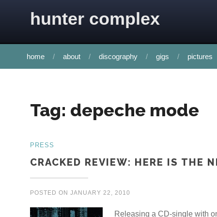
Skip to content
hunter complex
home
about
discography
gigs
pictures
Tag:
depeche mode
PRESS
CRACKED REVIEW: HERE IS THE N
POSTED ON
JANUARY 22, 2010
Releasing a CD-single with on