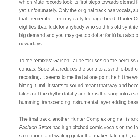
which Mute records took its first steps towards etern
yet, unfortunately. Only the original track has vocals, s
that I remember from my early teenage-hood. Hunter Com
eighties (bad luck for anybody who sold his old synthi
big demand and you may get top dollar for it) but also 
nowadays.
To the remixes: Garcon Taupe focuses on the percussiv
congas. Spoelstra reduces the song to a synthie-bedro
recording. It seems to me that at one point he hit the 
hitting it until it starts to sound meant that way and b
takes out the rhythm totally and turns the song into a s
humming, transcending instrumental layer adding bass i
The final track, another Hunter Complex original, is a
Fashion Street
has high pitched comic vocals on the in
saxophone and wailing guitar that makes late night, rai