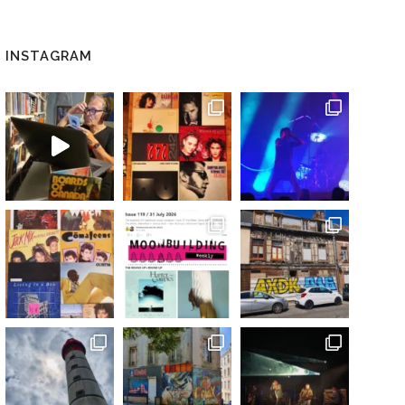
INSTAGRAM