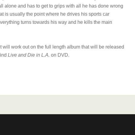
all alone and has to get to grips with all he has done wrong
is usually the point where he drives his sports car
verything turns towards his way and he kills the main
t will work out on the full length album that will be released
find
Live and Die in L.A.
on DVD.