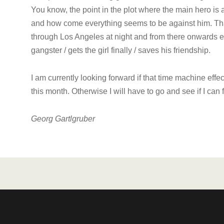
You know, the point in the plot where the main hero is 
and how come everything seems to be against him. That 
through Los Angeles at night and from there onwards e
gangster / gets the girl finally / saves his friendship.
I am currently looking forward if that time machine effec
this month. Otherwise I will have to go and see if I can 
Georg Gartlgruber