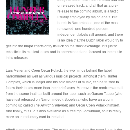
unreleased track, and all that as a pre-
release to the coming album, is a tactic
usually employed by major labels. But
here it is Narrominded, one of the most
renowned, one hundred percent
independent labels still around, and there
is no idea that the Dutch label would try to
get into the major charts or try its luck on the stock exchange. It is just to
eclectic in its musical tastes and to openminded and focused on the music
in its releases.
Lars Meijer and Coen Oscar Polack, the two minds behind the label
narrominded as well as various musical projects, amongst them Hunter
Complex, which is Meijer and his solo visions of music, can be trusted to
follow their tastes more than their briefcases. Moreover, the remixers are all
from the scene that has built around the label, such as Garcon Taupe (who
have just released on Narrominded), Spoelstra (who have an album
coming up called
The Almighty Internet
) and Oscar Coen Polack himself.
And finally, this EP is also available as a free mp3 download, so it is really
more an introductory card to the label.
Albeit a rather restricted one. The music, starting from the song
Here Is the