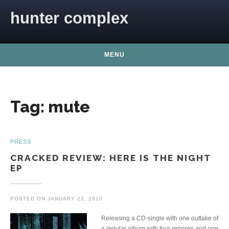
Skip to content
hunter complex
MENU
Tag:
mute
PRESS
CRACKED REVIEW: HERE IS THE NIGHT
EP
POSTED ON
JANUARY 22, 2010
Releasing a CD-single with one outtake of
a regular album with four remixes and one