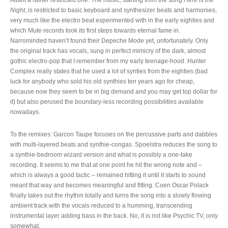
Night
, is restricted to basic keyboard and synthesizer beats and harmonies,
very much like the electro beat experimented with in the early eighties and
which Mute records took its first steps towards eternal fame in.
Narrominded haven’t found their Depeche Mode yet, unfortunately. Only
the original track has vocals, sung in perfect mimicry of the dark, almost
gothic electro-pop that I remember from my early teenage-hood. Hunter
Complex really states that he used a lot of synties from the eighties (bad
luck for anybody who sold his old synthies ten years ago for cheap,
because now they seem to be in big demand and you may get top dollar for
it) but also perused the boundary-less recording possibilities available
nowadays.
To the remixes: Garcon Taupe focuses on the percussive parts and dabbles
with multi-layered beats and synthie-congas. Spoelstra reduces the song to
a synthie-bedroom wizard version and what is possibly a one-take
recording. It seems to me that at one point he hit the wrong note and –
which is always a good tactic – remained hitting it until it starts to sound
meant that way and becomes meaningful and fitting. Coen Oscar Polack
finally takes out the rhythm totally and turns the song into a slowly flowing
ambient track with the vocals reduced to a humming, transcending
instrumental layer adding bass in the back. No, it is not like Psychic TV, only
somewhat.