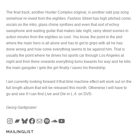
The final track, another Hunter Complex original, is another odd pop song
somehow re-vived from the eighties.
Fashion Street
has high pitched comic
vocals on the intro, glass chime synthies and even that sort of echoy
saxophone and wailing guitar that makes late night, rainy street scenes in
action movies from the eighties so cool. You know, the point in the plot
where the main hero is all alone and has to get to grips with all he has
done wrong and how come everything seems to be against him. That is
usually the point where he drives his sports car through Los Angeles at
night and from there onwards everything turns towards his way and he kills
the main gangster / gets the girl finally / saves his friendship.
I am currently looking forward if that time machine effect will work out on the
full length album that will be released this month. Otherwise I will have to
go and see if I can find
Live and Die in L.A.
on DVD.
Georg Gartlgruber
Instagram
Bandcamp
Bluesky
Facebook
Mail
Spotify
SoundCloud
YouTube
MAILINGLIST