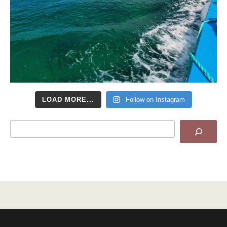
LOAD MORE...
Follow on Instagram
Search