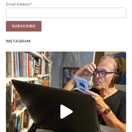
Email Address*
INSTAGRAM