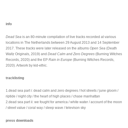
info
Dead Sea
is an 80-minute compilation of live tracks recorded at various
locations in The Netherlands between 29 August 2013 and 14 September
2017. These tracks were later released on the albums
Open Sea
(Death
Waltz Originals, 2019) and
Dead Calm and Zero Degrees
(Burning Witches
Records, 2020) and the EP
Rain in Europe
(Burning Witches Records,
2020). Artwork by kid-ethic.
tracklisting
1.dead sea part i: dead calm and zero degrees / hot streets / june gloom /
riptide / night city / the heart of high places / chase manhattan
2.dead sea part ii: we fought for america / white water / account of the moon
/ street value / coral way / sleep wave / televison sky
press downloads