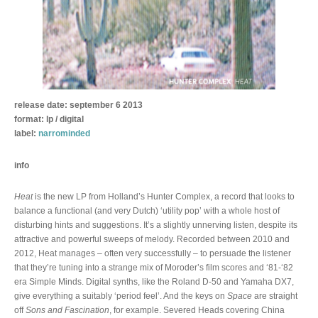
release date: september 6 2013
format: lp / digital
label:
narrominded
info
Heat
is the new LP from Holland’s Hunter Complex, a record that looks to
balance a functional (and very Dutch) ‘utility pop’ with a whole host of
disturbing hints and suggestions. It’s a slightly unnerving listen, despite its
attractive and powerful sweeps of melody. Recorded between 2010 and
2012, Heat manages – often very successfully – to persuade the listener
that they’re tuning into a strange mix of Moroder’s film scores and ‘81-‘82
era Simple Minds. Digital synths, like the Roland D-50 and Yamaha DX7,
give everything a suitably ‘period feel’. And the keys on
Space
are straight
off
Sons and Fascination
, for example. Severed Heads covering China