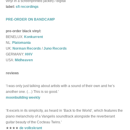
vinyl in a screenprinted jacket) / digital
label:
sfi recordings
PRE-ORDER ON BANDCAMP
pre-order black vinyl:
BENELUX:
Konkurrent
NL:
Platomania
UK:
Norman Records
/
Juno Records
GERMANY:
HHV
USA:
Midheaven
reviews
‘I was only just talking about artists with a sound of their own and he’s
another one. (…) This is so good.’
moonbuilding weekly
‘It excels in its simplicity, as heard in ‘Back to the World’, which features the
piano melancholy of a Vangelis soundtrack alongside the reverberant
guitar beauty of the Cocteau Twins.’
★★★★
de volkskrant