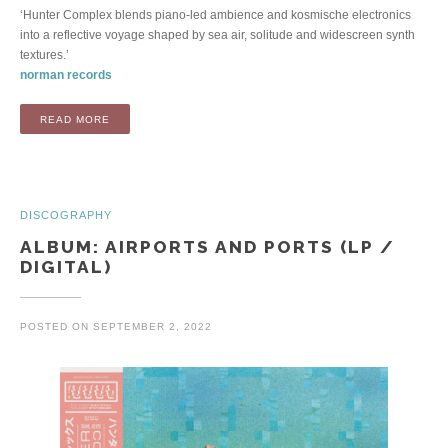
‘Hunter Complex blends piano-led ambience and kosmische electronics
into a reflective voyage shaped by sea air, solitude and widescreen synth
textures.’
norman records
“ALBUM: CALL OF THE WILD AND VOID (LP / DIGITAL)”
READ MORE
DISCOGRAPHY
ALBUM: AIRPORTS AND PORTS (LP /
DIGITAL)
POSTED ON
SEPTEMBER 2, 2022