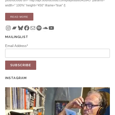
[soundcloud url=”http://api.soundcloud.com/playlists/8342845″ params=””
width=” 100%” height=”450″ iframe=”true” /]
“ALBUM: HUNTER COMPLEX (CD / DIGITAL)”
READ MORE
Instagram
Bandcamp
Bluesky
Facebook
Mail
Spotify
SoundCloud
YouTube
MAILINGLIST
Email Address*
INSTAGRAM