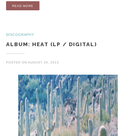
“ALBUM: OPEN SEA (LP / DIGITAL)”
READ MORE
DISCOGRAPHY
ALBUM: HEAT (LP / DIGITAL)
POSTED ON
AUGUST 26, 2013