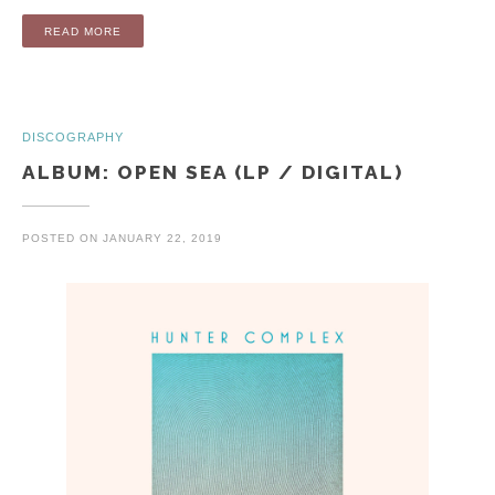
“ALBUM: DEAD CALM AND ZERO DEGREES (LP / DIGITAL)”
READ MORE
DISCOGRAPHY
ALBUM: OPEN SEA (LP / DIGITAL)
POSTED ON
JANUARY 22, 2019