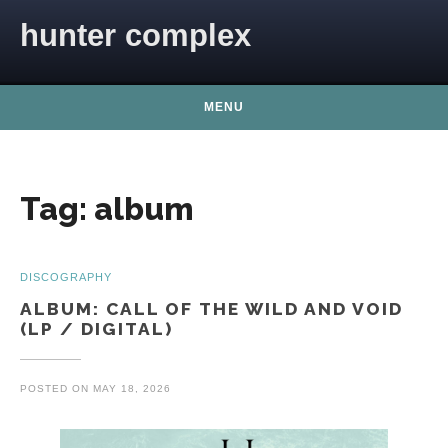
Skip to content
hunter complex
MENU
Tag:
album
DISCOGRAPHY
ALBUM: CALL OF THE WILD AND VOID
(LP / DIGITAL)
POSTED ON
MAY 18, 2026