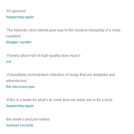
‘It’s glorious’
happening again
‘The futuristic neon streets give way to the mystical tranquility of a misty
coastline.’
blogger sander
‘A lovely album full of high-quality slow music!’
oor
‘A beautifully orchestrated collection of songs that are delightful and
adventurous.’
the electroscape
‘If this is a taster for what’s to come then we really are in for a treat.’
happening again
this week’s best pre-orders
norman records