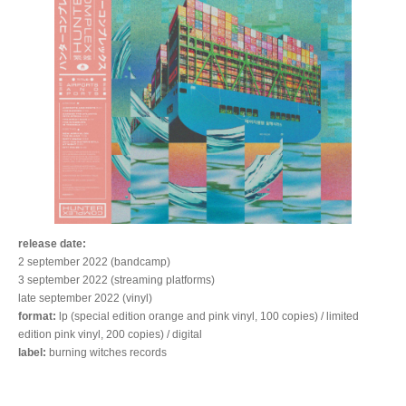
release date:
2 september 2022 (bandcamp)
3 september 2022 (streaming platforms)
late september 2022 (vinyl)
format:
lp (special edition orange and pink vinyl, 100 copies) / limited
edition pink vinyl, 200 copies) / digital
label:
burning witches records