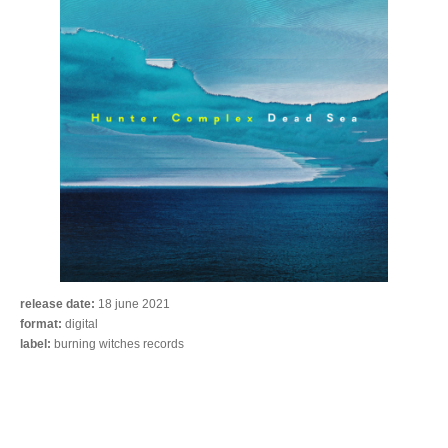
release date:
18 june 2021
format:
digital
label:
burning witches records