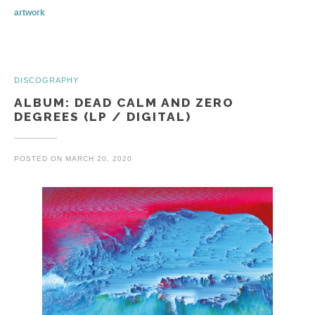
artwork
DISCOGRAPHY
ALBUM: DEAD CALM AND ZERO
DEGREES (LP / DIGITAL)
POSTED ON
MARCH 20, 2020