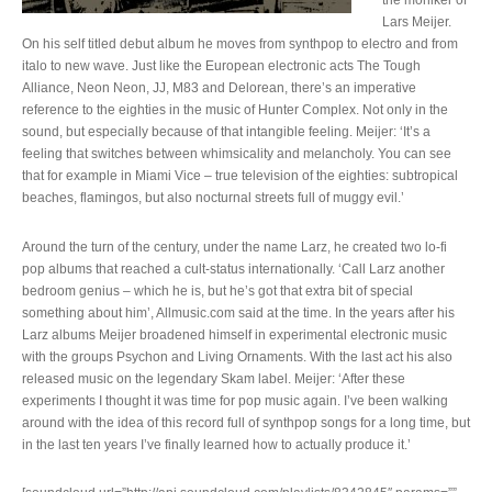
the moniker of
Lars Meijer.
On his self titled debut album he moves from synthpop to electro and from
italo to new wave. Just like the European electronic acts The Tough
Alliance, Neon Neon, JJ, M83 and Delorean, there’s an imperative
reference to the eighties in the music of Hunter Complex. Not only in the
sound, but especially because of that intangible feeling. Meijer: ‘It’s a
feeling that switches between whimsicality and melancholy. You can see
that for example in Miami Vice – true television of the eighties: subtropical
beaches, flamingos, but also nocturnal streets full of muggy evil.’
Around the turn of the century, under the name Larz, he created two lo-fi
pop albums that reached a cult-status internationally. ‘Call Larz another
bedroom genius – which he is, but he’s got that extra bit of special
something about him’, Allmusic.com said at the time. In the years after his
Larz albums Meijer broadened himself in experimental electronic music
with the groups Psychon and Living Ornaments. With the last act his also
released music on the legendary Skam label. Meijer: ‘After these
experiments I thought it was time for pop music again. I’ve been walking
around with the idea of this record full of synthpop songs for a long time, but
in the last ten years I’ve finally learned how to actually produce it.’