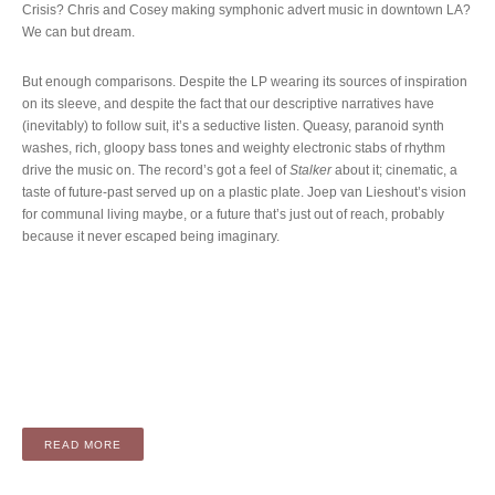
Crisis? Chris and Cosey making symphonic advert music in downtown LA?
We can but dream.
But enough comparisons. Despite the LP wearing its sources of inspiration
on its sleeve, and despite the fact that our descriptive narratives have
(inevitably) to follow suit, it’s a seductive listen. Queasy, paranoid synth
washes, rich, gloopy bass tones and weighty electronic stabs of rhythm
drive the music on. The record’s got a feel of
Stalker
about it; cinematic, a
taste of future-past served up on a plastic plate. Joep van Lieshout’s vision
for communal living maybe, or a future that’s just out of reach, probably
because it never escaped being imaginary.
“ALBUM: HEAT (LP / DIGITAL)”
READ MORE