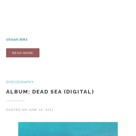
stream links
“ALBUM: AIRPORTS AND PORTS (LP / DIGITAL)”
READ MORE
DISCOGRAPHY
ALBUM: DEAD SEA (DIGITAL)
POSTED ON
JUNE 18, 2021