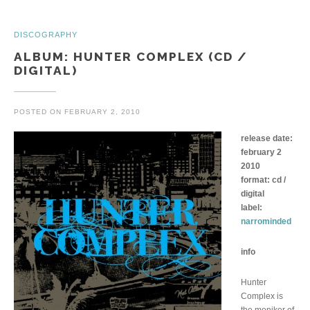
DISCOGRAPHY
ALBUM: HUNTER COMPLEX (CD /
DIGITAL)
POSTED ON
FEBRUARY 2, 2010
release date:
february 2
2010
format: cd /
digital
label:
narrominded
info
Hunter
Complex is