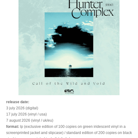
release date:
3 july 2026 (digital)
17 july 2026 (vinyl / usa)
7 august 2026 (vinyl / uk/eu)
format:
lp (exclusive edition of 100 copies on green iridescent vinyl in a
screenprinted jacket and slipcase) / standard edition of 200 copies on black