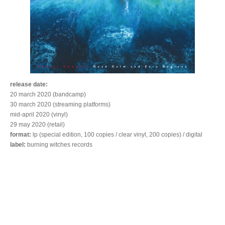
release date:
20 march 2020 (bandcamp)
30 march 2020 (streaming platforms)
mid-april 2020 (vinyl)
29 may 2020 (retail)
format:
lp (special edition, 100 copies / clear vinyl, 200 copies) / digital
label:
burning witches records