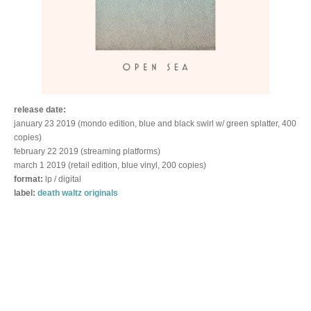
release date:
january 23 2019 (mondo edition, blue and black swirl w/ green splatter, 400
copies)
february 22 2019 (streaming platforms)
march 1 2019 (retail edition, blue vinyl, 200 copies)
format:
lp / digital
label:
death waltz originals