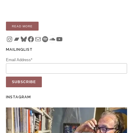
“ALBUM: HEAT (LP / DIGITAL)”
READ MORE
Instagram
Bandcamp
Bluesky
Facebook
Mail
Spotify
SoundCloud
YouTube
MAILINGLIST
Email Address*
INSTAGRAM