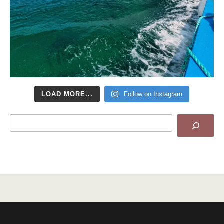
LOAD MORE...
Follow on Instagram
Search