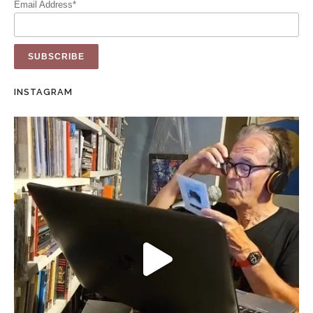
Email Address*
INSTAGRAM