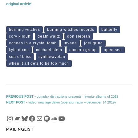
original article
burning witches
burning witches records
butterfly
cory kilduff
death waltz
don slepian
echoes in a crystal tomb
invada
joel grind
kyle dixon
michael stein
numero group
open sea
sea of bliss
synthwavefan
when it all gets to be too much
Post navigation
Previous post:
PREVIOUS POST -
complex distractions presents: favorite albums of 2019
Next post:
NEXT POST -
video: new age dawn (operator radio – december 14 2019)
Instagram
Bandcamp
Bluesky
Facebook
Mail
Spotify
SoundCloud
YouTube
MAILINGLIST