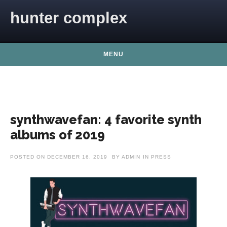
Skip to content
hunter complex
MENU
synthwavefan: 4 favorite synth
albums of 2019
POSTED ON
DECEMBER 16, 2019
BY
ADMIN
IN
PRESS