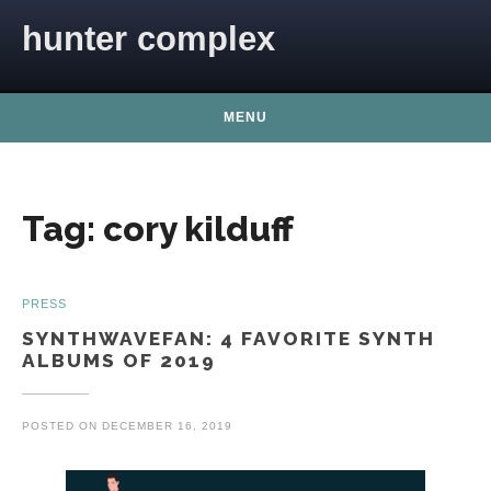
Skip to content
hunter complex
MENU
Tag:
cory kilduff
PRESS
SYNTHWAVEFAN: 4 FAVORITE SYNTH
ALBUMS OF 2019
POSTED ON
DECEMBER 16, 2019