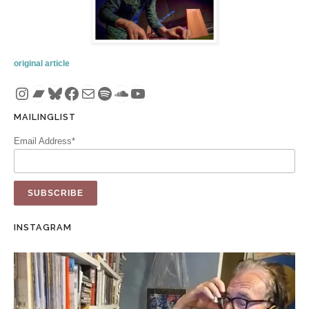
original article
Instagram
Bandcamp
Bluesky
Facebook
Mail
Spotify
SoundCloud
YouTube
MAILINGLIST
Email Address*
INSTAGRAM