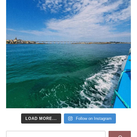
LOAD MORE...
Follow on Instagram
Search