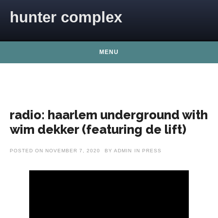
Skip to content
hunter complex
MENU
radio: haarlem underground with
wim dekker (featuring de lift)
POSTED ON
NOVEMBER 7, 2020
BY
ADMIN
IN
PRESS