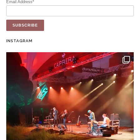
Email Address*
INSTAGRAM