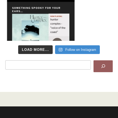
LOAD MORE...
Follow on Instagram
Search