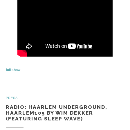
full show
PRESS
RADIO: HAARLEM UNDERGROUND,
HAARLEM105 BY WIM DEKKER
(FEATURING SLEEP WAVE)