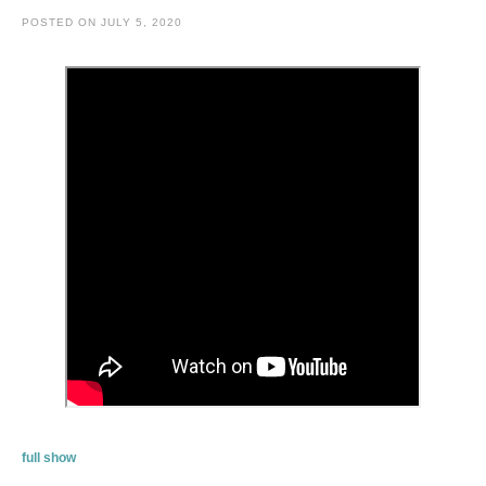
POSTED ON
JULY 5, 2020
full show