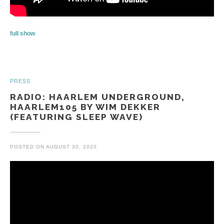
full show
PRESS
RADIO: HAARLEM UNDERGROUND,
HAARLEM105 BY WIM DEKKER
(FEATURING SLEEP WAVE)
POSTED ON
AUGUST 30, 2020