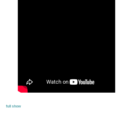
full show