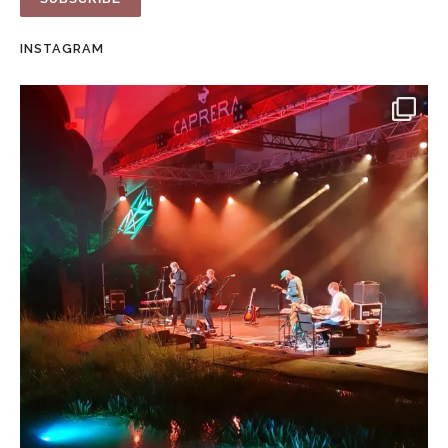
INSTAGRAM