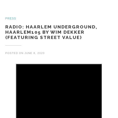
PRESS
RADIO: HAARLEM UNDERGROUND,
HAARLEM105 BY WIM DEKKER
(FEATURING STREET VALUE)
POSTED ON
JUNE 8, 2020