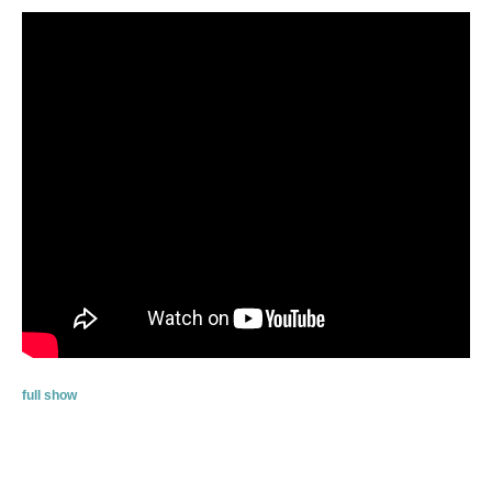
full show