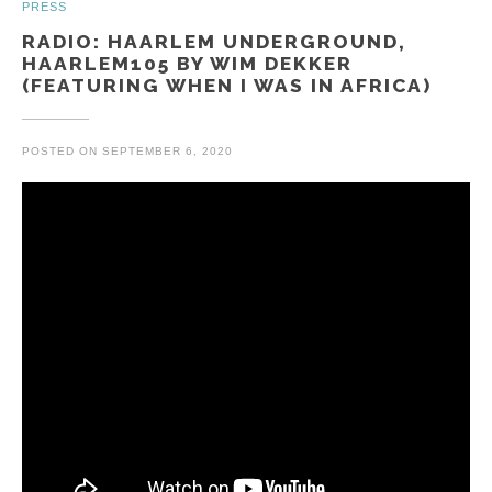
PRESS
RADIO: HAARLEM UNDERGROUND,
HAARLEM105 BY WIM DEKKER
(FEATURING WHEN I WAS IN AFRICA)
POSTED ON
SEPTEMBER 6, 2020