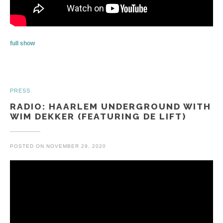
full show
PRESS
RADIO: HAARLEM UNDERGROUND WITH
WIM DEKKER (FEATURING DE LIFT)
POSTED ON
NOVEMBER 29, 2020