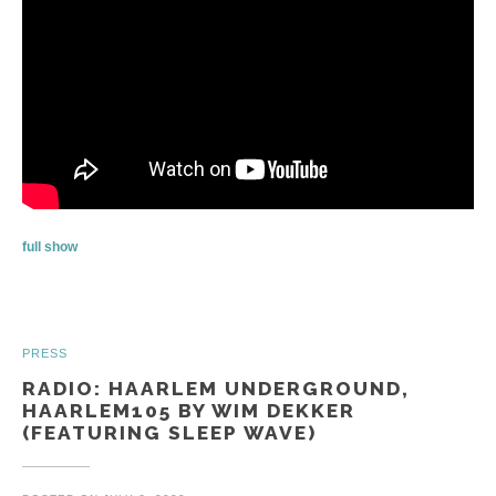
full show
PRESS
RADIO: HAARLEM UNDERGROUND,
HAARLEM105 BY WIM DEKKER
(FEATURING SLEEP WAVE)