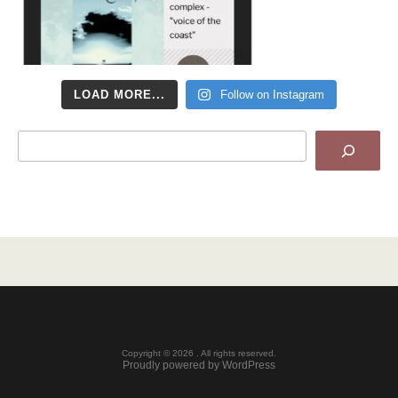
LOAD MORE...
Follow on Instagram
Search
Copyright © 2026 . All rights reserved.
Proudly powered by WordPress