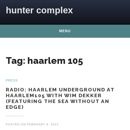
Skip to content
hunter complex
MENU
Tag:
haarlem 105
PRESS
RADIO: HAARLEM UNDERGROUND AT
HAARLEM105 WITH WIM DEKKER
(FEATURING THE SEA WITHOUT AN
EDGE)
POSTED ON
FEBRUARY 9, 2021