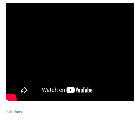
full show