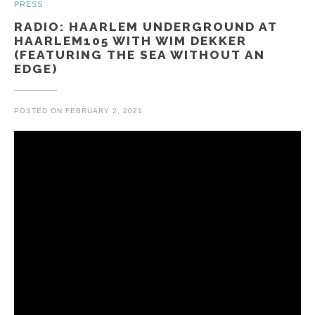
PRESS
RADIO: HAARLEM UNDERGROUND AT
HAARLEM105 WITH WIM DEKKER
(FEATURING THE SEA WITHOUT AN
EDGE)
POSTED ON
FEBRUARY 2, 2021