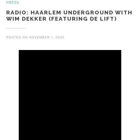
PRESS
RADIO: HAARLEM UNDERGROUND WITH
WIM DEKKER (FEATURING DE LIFT)
POSTED ON
NOVEMBER 7, 2020