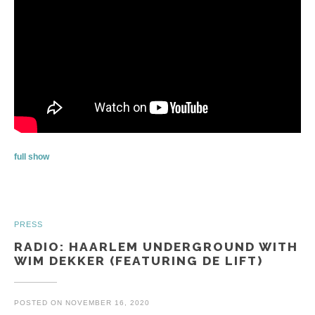
full show
PRESS
RADIO: HAARLEM UNDERGROUND WITH
WIM DEKKER (FEATURING DE LIFT)
POSTED ON
NOVEMBER 16, 2020