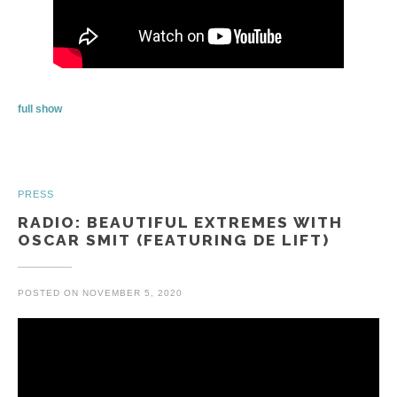
full show
PRESS
RADIO: BEAUTIFUL EXTREMES WITH
OSCAR SMIT (FEATURING DE LIFT)
POSTED ON
NOVEMBER 5, 2020