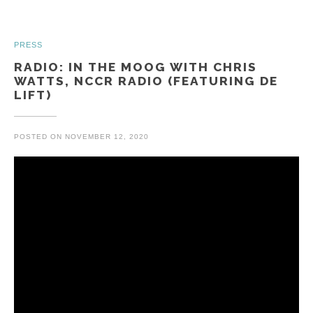
PRESS
RADIO: IN THE MOOG WITH CHRIS
WATTS, NCCR RADIO (FEATURING DE
LIFT)
POSTED ON
NOVEMBER 12, 2020