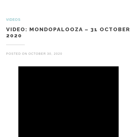
VIDEOS
VIDEO: MONDOPALOOZA – 31 OCTOBER
2020
POSTED ON
OCTOBER 30, 2020