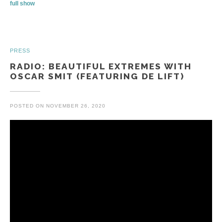
full show
PRESS
RADIO: BEAUTIFUL EXTREMES WITH
OSCAR SMIT (FEATURING DE LIFT)
POSTED ON
NOVEMBER 26, 2020