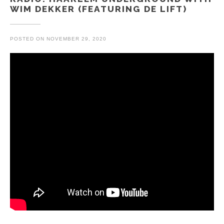
WIM DEKKER (FEATURING DE LIFT)
POSTED ON
NOVEMBER 29, 2020