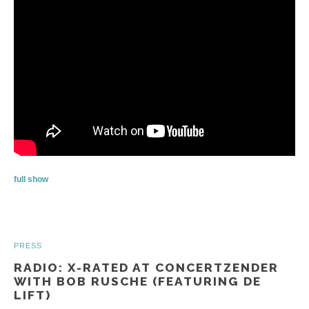
full show
PRESS
RADIO: X-RATED AT CONCERTZENDER
WITH BOB RUSCHE (FEATURING DE
LIFT)