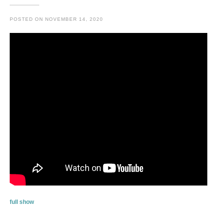
POSTED ON
NOVEMBER 14, 2020
full show