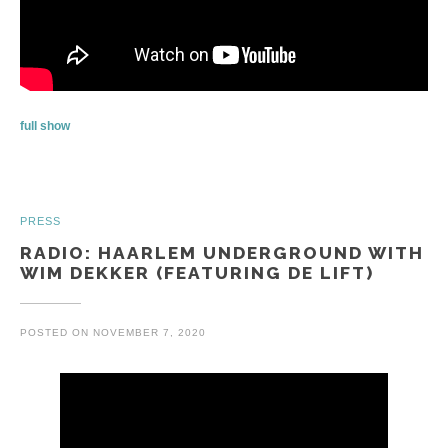
full show
PRESS
RADIO: HAARLEM UNDERGROUND WITH
WIM DEKKER (FEATURING DE LIFT)
POSTED ON
NOVEMBER 7, 2020