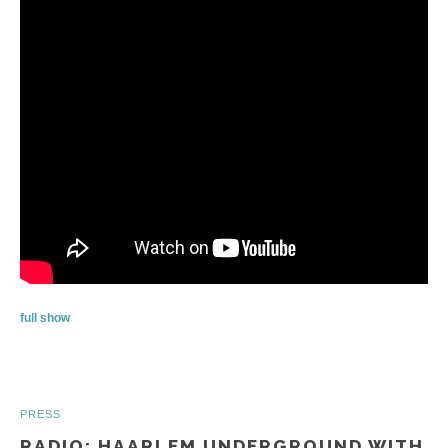
full show
PRESS
RADIO: HAARLEM UNDERGROUND WITH