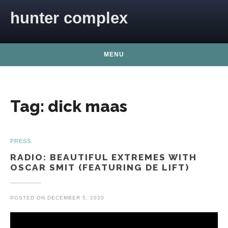
Skip to content
hunter complex
MENU
Tag:
dick maas
PRESS
RADIO: BEAUTIFUL EXTREMES WITH
OSCAR SMIT (FEATURING DE LIFT)
POSTED ON
DECEMBER 5, 2020