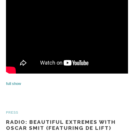
full show
PRESS
RADIO: BEAUTIFUL EXTREMES WITH
OSCAR SMIT (FEATURING DE LIFT)