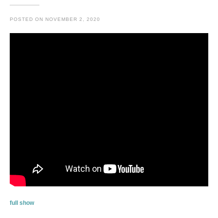
POSTED ON
NOVEMBER 2, 2020
full show