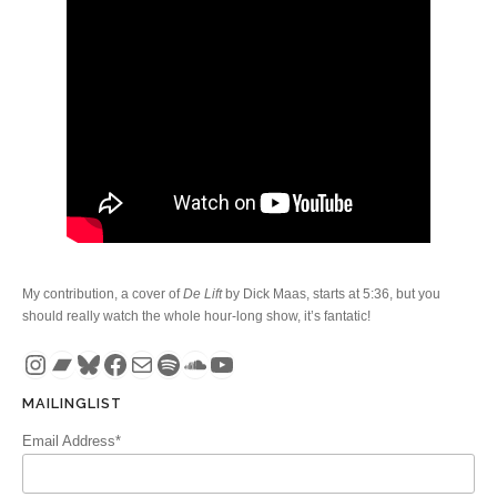
My contribution, a cover of
De Lift
by Dick Maas, starts at 5:36, but you
should really watch the whole hour-long show, it’s fantatic!
Instagram
Bandcamp
Bluesky
Facebook
Mail
Spotify
SoundCloud
YouTube
MAILINGLIST
Email Address*