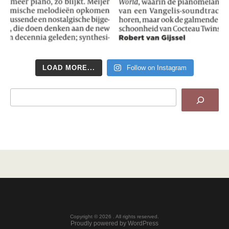
LOAD MORE...
Follow on Instagram
Search
Copyright © 2026 . All rights reserved.
Proudly powered by WordPress