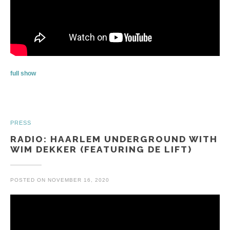
full show
PRESS
RADIO: HAARLEM UNDERGROUND WITH
WIM DEKKER (FEATURING DE LIFT)
POSTED ON
NOVEMBER 16, 2020