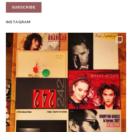
INSTAGRAM