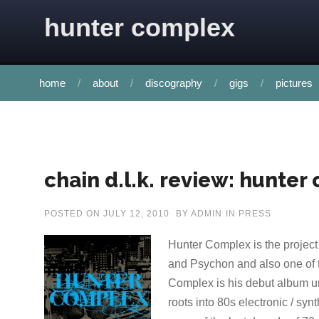
Skip to content
hunter complex
home
about
discography
gigs
pictures
chain d.l.k. review: hunter
POSTED ON
JULY 12, 2010
BY
ADMIN
IN
PRESS
Hunter Complex is the project
and Psychon and also one of 
Complex is his debut album un
roots into 80s electronic / sy