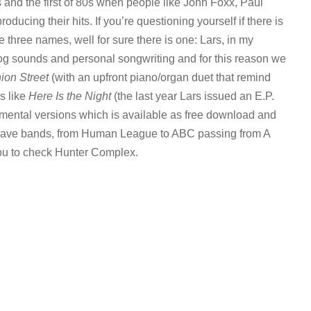
 and the first of 80s when people like John Foxx, Paul
ucing their hits. If you’re questioning yourself if there is
 three names, well for sure there is one: Lars, in my
nalog sounds and personal songwriting and for this reason we
ion Street
(with an upfront piano/organ duet that remind
s like
Here Is the Night
(the last year Lars issued an E.P.
rumental versions which is available as free download and
0s wave bands, from Human League to ABC passing from A
 you to check Hunter Complex.