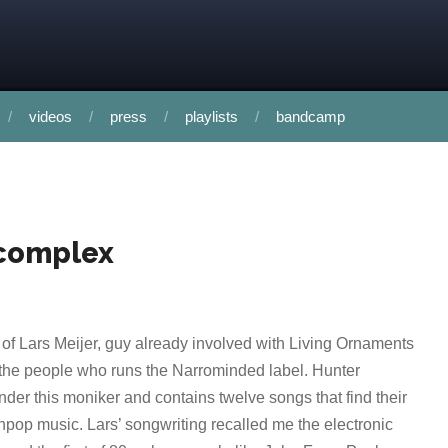
videos
press
playlists
bandcamp
 complex
 of Lars Meijer, guy already involved with Living Ornaments
the people who runs the Narrominded label. Hunter
der this moniker and contains twelve songs that find their
nthpop music. Lars’ songwriting recalled me the electronic