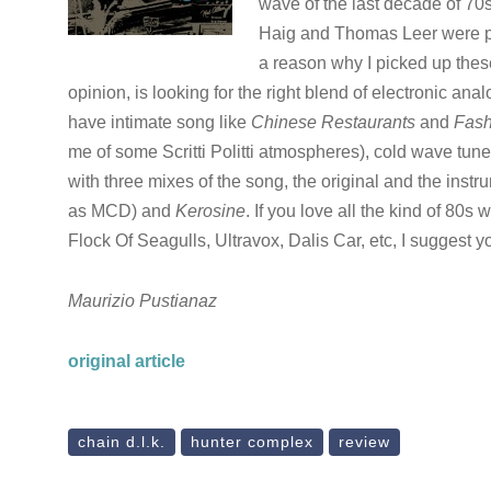
wave of the last decade of 70s
Haig and Thomas Leer were prod
a reason why I picked up these
opinion, is looking for the right blend of electronic a
have intimate song like
Chinese Restaurants
and
Fash
me of some Scritti Politti atmospheres), cold wave tune
with three mixes of the song, the original and the inst
as MCD) and
Kerosine
. If you love all the kind of 8
Flock Of Seagulls, Ultravox, Dalis Car, etc, I suggest
Maurizio Pustianaz
original article
chain d.l.k.
hunter complex
review