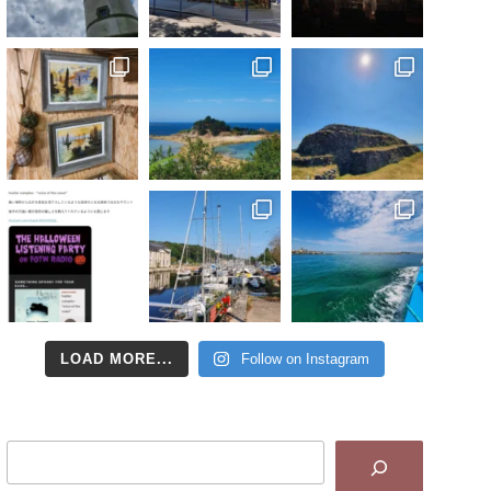
LOAD MORE...
Follow on Instagram
Search