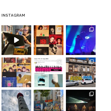
INSTAGRAM