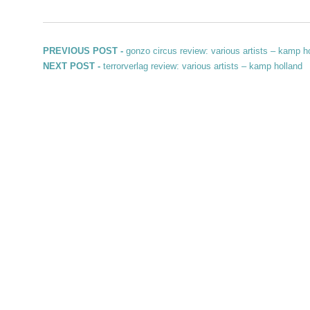
Post navigation
Previous post:
PREVIOUS POST -
gonzo circus review: various artists – kamp h
Next post:
NEXT POST -
terrorverlag review: various artists – kamp holland