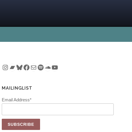
Instagram
Bandcamp
Bluesky
Facebook
Mail
Spotify
SoundCloud
YouTube
MAILINGLIST
Email Address*