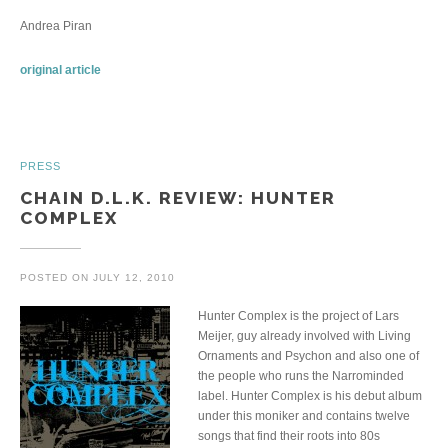
Andrea Piran
original article
PRESS
CHAIN D.L.K. REVIEW: HUNTER
COMPLEX
POSTED ON
JULY 12, 2010
Hunter Complex is the project of Lars
Meijer, guy already involved with Living
Ornaments and Psychon and also one of
the people who runs the Narrominded
label. Hunter Complex is his debut album
under this moniker and contains twelve
songs that find their roots into 80s