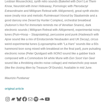
Lesbian Mouseclicks), synth retro sounds (Bakeliet with
Don’t Let Them
Know
, Neurobit with
Inner Hideaway
, Pornologic with
Pterodactyl
Extraordinaire
and Milligram Retreat with
Allégement
), great synth electro
wave (really nice and melodic
Ruimtevaart Vooruit
by Staatseinde and a
good dancey one
Desert
by Hunter Complex), orchestral breakbeat
(Autonon’s
Not For Immortals
reminds me of Venetian Snares), dark
electronic sounds ( Milligram Retreat with
Allégement
), experimental noisy
tunes (Puin+Hoop –
Slaapstaking
), percussive post punk (Hadewych with
Apse
sound like a mix of Einsturzende Neubauten and UK Decay), circus
weird experimental tunes (Logosamphia with “La Hars” sounds like a 60s
hammond toon song mixed with breakbeat on the final part), pure pulsating
electronic noise (Peter Quistgard with
NONO
sound like a gabber track
composed with a Commodore 64 while Murw with
Een Soort Van Geel
sound like a throbbing electro noise collage) and melancholic pop wave
(like the closing
Itlien
by Treasure Of Grundo). Available in mid June.
Maurizio Pustianaz
original article
Instagram
Bandcamp
Bluesky
Facebook
Mail
Spotify
SoundCloud
YouTube