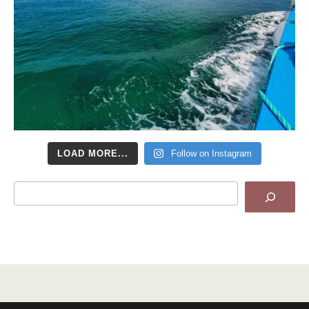
LOAD MORE...
Follow on Instagram
Search