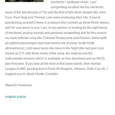
electronic / synthpop music. Lars’
songwriting recalled me the electronic
wave of the last decade of 70s and the first of 80s when people like John
Foxx, Paul Haig and Thomas Leer were producing their hits. If you’re
questioning yourself if there is a reason why I picked up these three names,
well for sure there is one: Lars, in my opinion, is looking for the right blend
of electronic analog sounds and personal songwriting and for this reason
we have intimate song like
Chinese Restaurants
and
Fashion Street
(with
an upfront piano/organ duet that remind me of some Scritti Politti
atmospheres), cold wave tunes like
Here Is the Night
(the last year Lars
issued an E.P. with three mixes of the song, the original and the
instrumental versions which is available as free download and as MCD)
and
Kerosine
. If you love all the kind of 80s wave bands, from Human
League to ABC passing from A Flock Of Seagulls, Ultravox, Dalis Car, etc, I
suggest you to check Hunter Complex.
Maurizio Pustianaz
original article