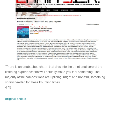
‘There is an unabashed charm that digs into the emotional core of the
listening experience that will actually make you feel something. The
majority of the compositions are uplifting, bright and hopeful, something
sorely needed for these troubling times.’
4 / 5
original article