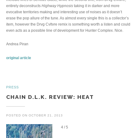
entirely deconstructs
Highway Hypnosis
taking it in darker and more
evocative territories making and interesting use of noises as it doesn’t
erase the pop allure of the tune. As almost every single this is a collector’s
item, however the Drvg Cvltvre remix is something worth a listen and could
even acts as a possible line of development for Hunter Complex. Nice.
Andrea Piran
original article
PRESS
CHAIN D.L.K. REVIEW: HEAT
POSTED ON
OCTOBER 21, 2013
4 / 5