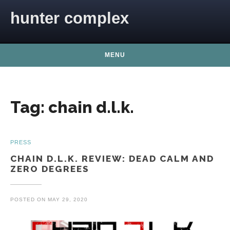
Skip to content
hunter complex
MENU
Tag:
chain d.l.k.
PRESS
CHAIN D.L.K. REVIEW: DEAD CALM AND
ZERO DEGREES
POSTED ON
MAY 29, 2020