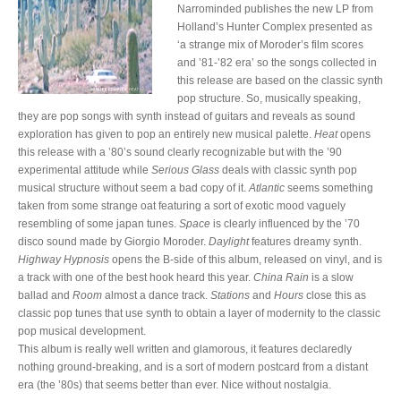
Narrominded publishes the new LP from
Holland’s Hunter Complex presented as
‘a strange mix of Moroder’s film scores
and ’81-’82 era’ so the songs collected in
this release are based on the classic synth
pop structure. So, musically speaking,
they are pop songs with synth instead of guitars and reveals as sound
exploration has given to pop an entirely new musical palette.
Heat
opens
this release with a ’80’s sound clearly recognizable but with the ’90
experimental attitude while
Serious Glass
deals with classic synth pop
musical structure without seem a bad copy of it.
Atlantic
seems something
taken from some strange oat featuring a sort of exotic mood vaguely
resembling of some japan tunes.
Space
is clearly influenced by the ’70
disco sound made by Giorgio Moroder.
Daylight
features dreamy synth.
Highway Hypnosis
opens the B-side of this album, released on vinyl, and is
a track with one of the best hook heard this year.
China Rain
is a slow
ballad and
Room
almost a dance track.
Stations
and
Hours
close this as
classic pop tunes that use synth to obtain a layer of modernity to the classic
pop musical development.
This album is really well written and glamorous, it features declaredly
nothing ground-breaking, and is a sort of modern postcard from a distant
era (the ’80s) that seems better than ever. Nice without nostalgia.