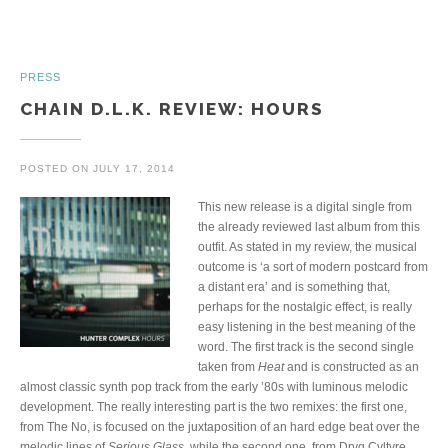
PRESS
CHAIN D.L.K. REVIEW: HOURS
POSTED ON
JULY 17, 2014
This new release is a digital single from
the already reviewed last album from this
outfit. As stated in my review, the musical
outcome is ‘a sort of modern postcard from
a distant era’ and is something that,
perhaps for the nostalgic effect, is really
easy listening in the best meaning of the
word. The first track is the second single
taken from
Heat
and is constructed as an
almost classic synth pop track from the early ’80s with luminous melodic
development. The really interesting part is the two remixes: the first one,
from The No, is focused on the juxtaposition of an hard edge beat over the
melodic lines of
Serious Glass
, while the second one, from Drvg Cvltvre,