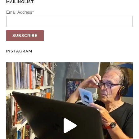
MAILINGLIST
Email Address*
INSTAGRAM