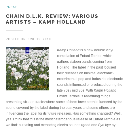
PRESS
CHAIN D.L.K. REVIEW: VARIOUS
ARTISTS – KAMP HOLLAND
POSTED ON
JUNE 12, 2010
Kamp Holland
is a new double vinyl
compilation of Enfant Terrible which
gathers sixteen bands coming from
Holland. The label in the past focused
their releases on minimal electronic /
experimental pop and industrial electronic
sounds influenced or produced during the
late 70s / mid 80s. With
Kamp Holland
Enfant Terrible is redefining things
presenting sixteen tracks where some of them have been influenced by the
sound covered by the label during the past years and some others are
influencing the label for its future releases. Has something changed? Well,
yes. I think that this is the most heterogenous release of Enfant Terrible as
we find: pulsating and menacing electro sounds (good one
Bye bye
by