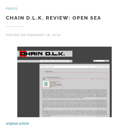
PRESS
CHAIN D.L.K. REVIEW: OPEN SEA
POSTED ON
FEBRUARY 28, 2019
original article