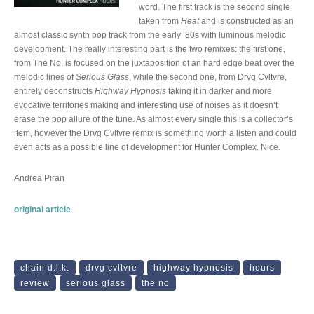
word. The first track is the second single
taken from
Heat
and is constructed as an
almost classic synth pop track from the early ’80s with luminous melodic
development. The really interesting part is the two remixes: the first one,
from The No, is focused on the juxtaposition of an hard edge beat over the
melodic lines of
Serious Glass
, while the second one, from Drvg Cvltvre,
entirely deconstructs
Highway Hypnosis
taking it in darker and more
evocative territories making and interesting use of noises as it doesn’t
erase the pop allure of the tune. As almost every single this is a collector’s
item, however the Drvg Cvltvre remix is something worth a listen and could
even acts as a possible line of development for Hunter Complex. Nice.
Andrea Piran
original article
chain d.l.k.
drvg cvltvre
highway hypnosis
hours
review
serious glass
the no