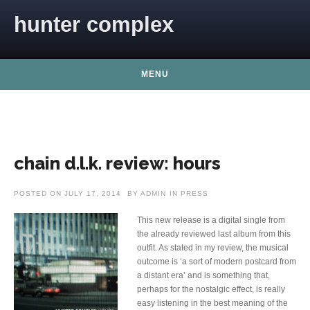
Skip to content
hunter complex
MENU
chain d.l.k. review: hours
POSTED ON
JULY 17, 2014
BY
ADMIN
IN
PRESS
This new release is a digital single from
the already reviewed last album from this
outfit. As stated in my review, the musical
outcome is ‘a sort of modern postcard from
a distant era’ and is something that,
perhaps for the nostalgic effect, is really
easy listening in the best meaning of the