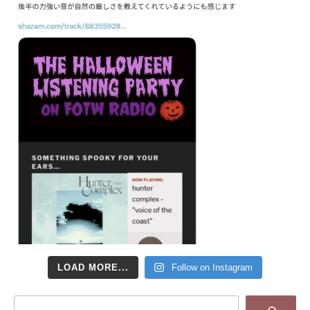
LOAD MORE...
Follow on Instagram
Search