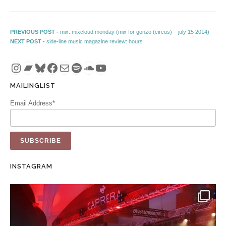
Post navigation
Previous post:
PREVIOUS POST -
mix: mixcloud monday (mix for gonzo (circus) – july 15 2014)
Next post:
NEXT POST -
side-line music magazine review: hours
Instagram
Bandcamp
Bluesky
Facebook
Mail
Spotify
SoundCloud
YouTube
MAILINGLIST
Email Address*
INSTAGRAM