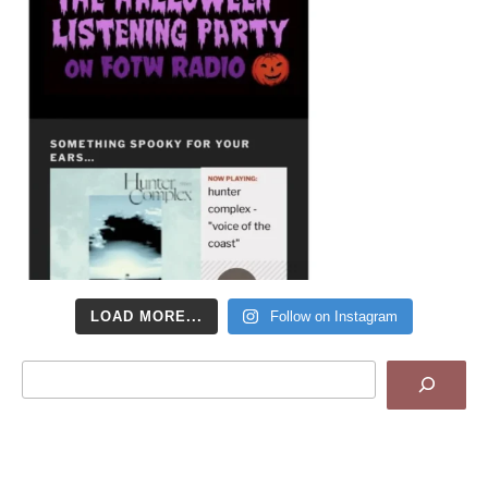
LOAD MORE...
Follow on Instagram
Search