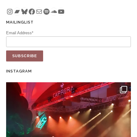
Instagram
Bandcamp
Bluesky
Facebook
Mail
Spotify
SoundCloud
YouTube
MAILINGLIST
Email Address*
INSTAGRAM