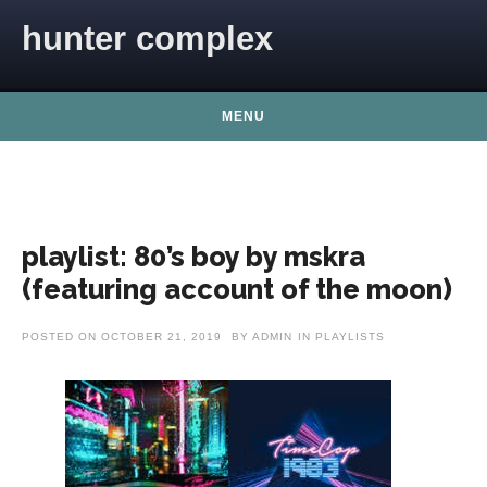
Skip to content
hunter complex
MENU
playlist: 80’s boy by mskra
(featuring account of the moon)
POSTED ON
OCTOBER 21, 2019
BY
ADMIN
IN
PLAYLISTS