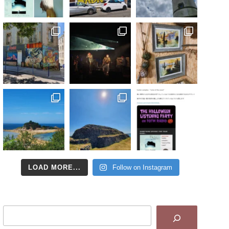
LOAD MORE...
Follow on Instagram
Search