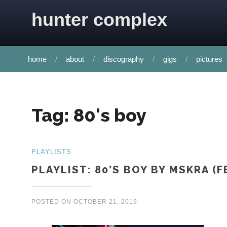
Skip to content
hunter complex
home
about
discography
gigs
pictures
Tag:
80's boy
PLAYLISTS
PLAYLIST: 80’S BOY BY MSKRA 
POSTED ON
OCTOBER 21, 2019