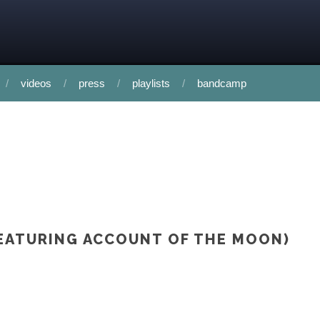
videos
press
playlists
bandcamp
(FEATURING ACCOUNT OF THE MOON)