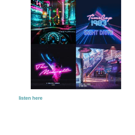
listen here