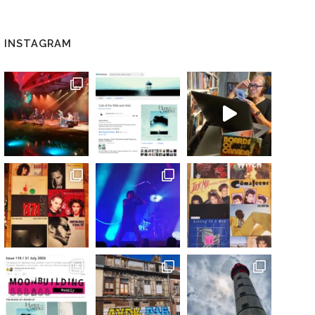
INSTAGRAM