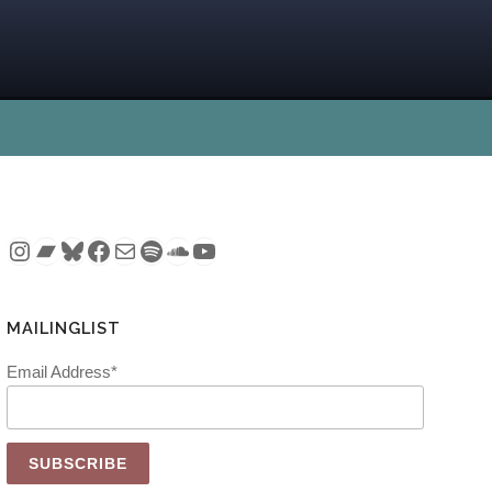
Instagram
Bandcamp
Bluesky
Facebook
Mail
Spotify
SoundCloud
YouTube
MAILINGLIST
Email Address*