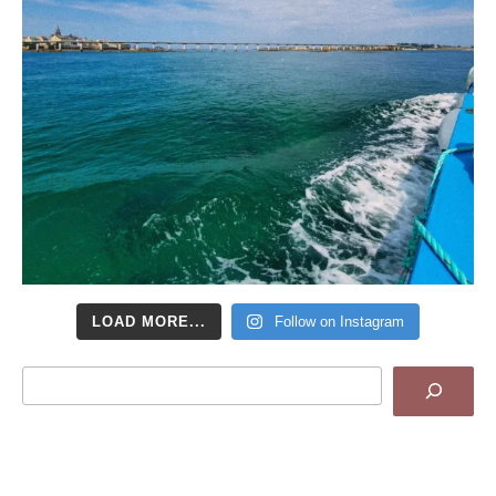
LOAD MORE...
Follow on Instagram
Search