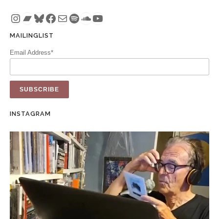
Instagram
Bandcamp
Bluesky
Facebook
Mail
Spotify
SoundCloud
YouTube
MAILINGLIST
Email Address*
INSTAGRAM