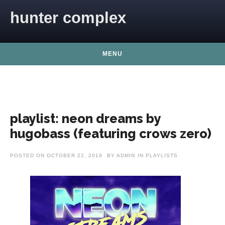
Skip to content
hunter complex
MENU
playlist: neon dreams by
hugobass (featuring crows zero)
POSTED ON
OCTOBER 22, 2019
BY
ADMIN
IN
PLAYLISTS