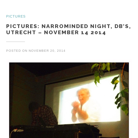
PICTURES
PICTURES: NARROMINDED NIGHT, DB’S,
UTRECHT – NOVEMBER 14 2014
POSTED ON
NOVEMBER 20, 2014