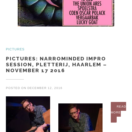
PICTURES
PICTURES: NARROMINDED IMPRO
SESSION, PLETTERIJ, HAARLEM –
NOVEMBER 17 2016
POSTED ON
DECEMBER 12, 2016
READ
MORE
“PICTURES: