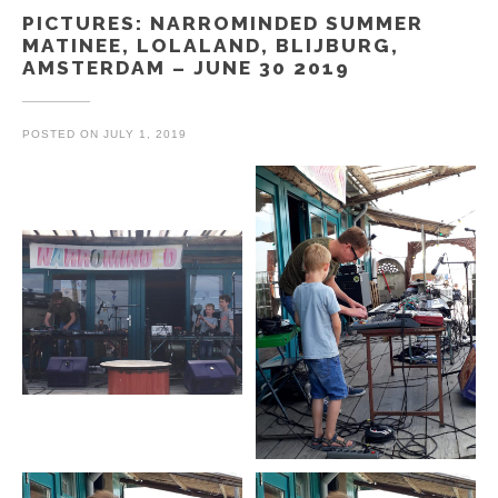
PICTURES: NARROMINDED SUMMER
MATINEE, LOLALAND, BLIJBURG,
AMSTERDAM – JUNE 30 2019
POSTED ON
JULY 1, 2019