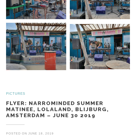
PICTURES
FLYER: NARROMINDED SUMMER
MATINEE, LOLALAND, BLIJBURG,
AMSTERDAM – JUNE 30 2019
POSTED ON
JUNE 18, 2019