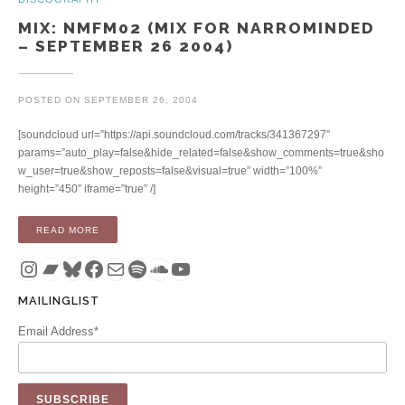
MIX: NMFM02 (MIX FOR NARROMINDED
– SEPTEMBER 26 2004)
POSTED ON
SEPTEMBER 26, 2004
[soundcloud url=”https://api.soundcloud.com/tracks/341367297″
params=”auto_play=false&hide_related=false&show_comments=true&sho
w_user=true&show_reposts=false&visual=true” width=”100%”
height=”450″ iframe=”true” /]
“MIX: NMFM02 (MIX FOR NARROMINDED – SEPTEMBER 26 2
READ MORE
Instagram
Bandcamp
Bluesky
Facebook
Mail
Spotify
SoundCloud
YouTube
MAILINGLIST
Email Address*