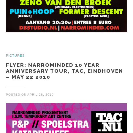
PICTURES
FLYER: NARROMINDED 10 YEAR
ANNIVERSARY TOUR, TAC, EINDHOVEN
– MAY 22 2010
POSTED ON
APRIL 28, 2010