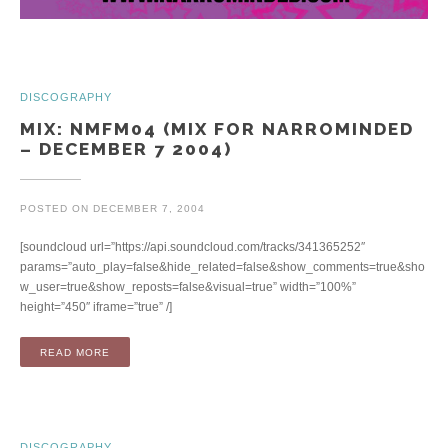
DISCOGRAPHY
MIX: NMFM04 (MIX FOR NARROMINDED
– DECEMBER 7 2004)
POSTED ON
DECEMBER 7, 2004
[soundcloud url=”https://api.soundcloud.com/tracks/341365252″
params=”auto_play=false&hide_related=false&show_comments=true&sho
w_user=true&show_reposts=false&visual=true” width=”100%”
height=”450″ iframe=”true” /]
“MIX: NMFM04 (MIX FOR NARROMINDED – DECEMBER 7 200
READ MORE
DISCOGRAPHY