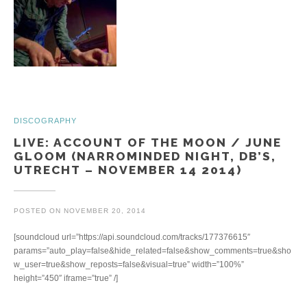
DISCOGRAPHY
LIVE: ACCOUNT OF THE MOON / JUNE
GLOOM (NARROMINDED NIGHT, DB’S,
UTRECHT – NOVEMBER 14 2014)
POSTED ON
NOVEMBER 20, 2014
[soundcloud url=”https://api.soundcloud.com/tracks/177376615″
params=”auto_play=false&hide_related=false&show_comments=true&sho
w_user=true&show_reposts=false&visual=true” width=”100%”
height=”450″ iframe=”true” /]