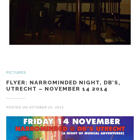
PICTURES
FLYER: NARROMINDED NIGHT, DB’S,
UTRECHT – NOVEMBER 14 2014
POSTED ON
OCTOBER 20, 2014