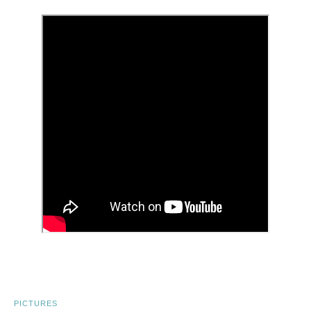
PICTURES