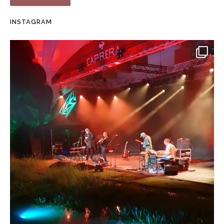
INSTAGRAM