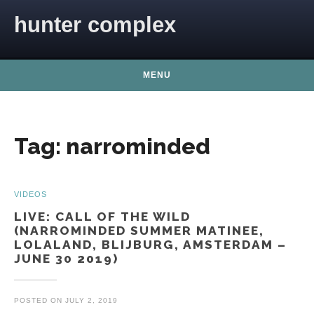
Skip to content
hunter complex
MENU
Tag:
narrominded
VIDEOS
LIVE: CALL OF THE WILD
(NARROMINDED SUMMER MATINEE,
LOLALAND, BLIJBURG, AMSTERDAM –
JUNE 30 2019)
POSTED ON
JULY 2, 2019