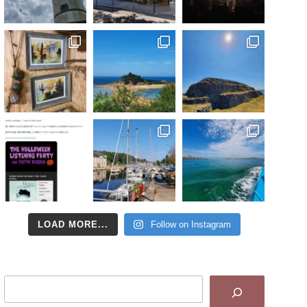
LOAD MORE...
Follow on Instagram
Search