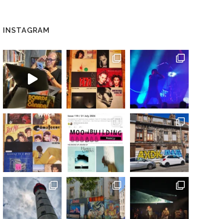
INSTAGRAM