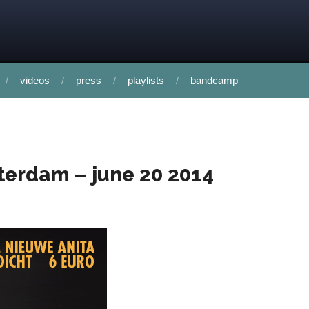
videos
press
playlists
bandcamp
sterdam – june 20 2014