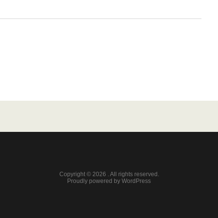
Copyright © 2026 . All rights reserved.
Proudly powered by WordPress