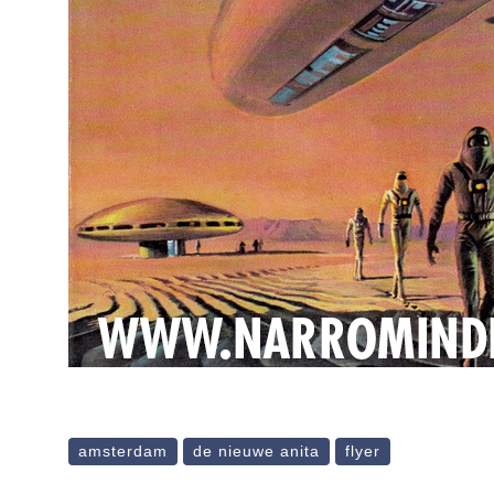
amsterdam
de nieuwe anita
flyer