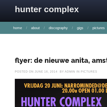
Skip to content
hunter complex
home
about
discography
gigs
pictures
flyer: de nieuwe anita, am
POSTED ON
JUNE 16, 2014
BY
ADMIN
IN
PICTURES