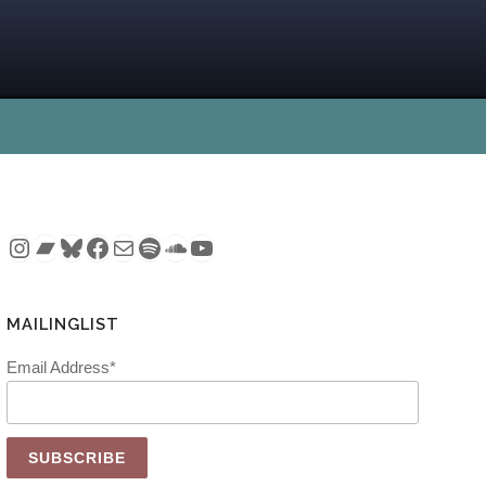
Instagram
Bandcamp
Bluesky
Facebook
Mail
Spotify
SoundCloud
YouTube
MAILINGLIST
Email Address*