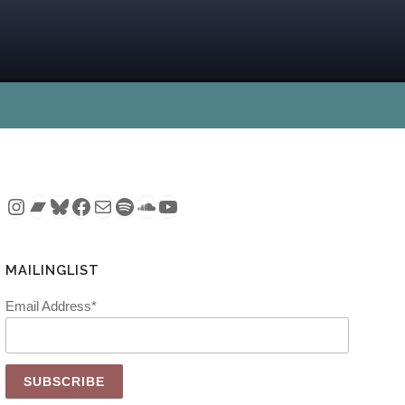
Instagram
Bandcamp
Bluesky
Facebook
Mail
Spotify
SoundCloud
YouTube
MAILINGLIST
Email Address*