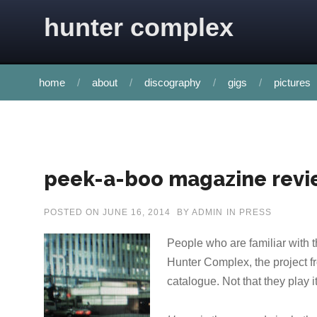
Skip to content
hunter complex
home
about
discography
gigs
pictures
peek-a-boo magazine revi
POSTED ON
JUNE 16, 2014
BY
ADMIN
IN
PRESS
People who are familiar with 
Hunter Complex, the project fro
catalogue. Not that they play it