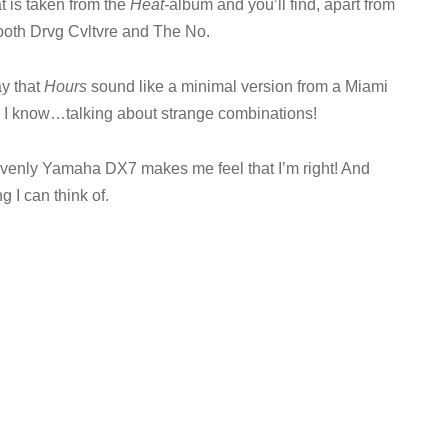
t is taken from the
Heat-
album and you’ll find, apart from
m both Drvg Cvltvre and The No.
ay that
Hours
sound like a minimal version from a Miami
, I know…talking about strange combinations!
avenly Yamaha DX7 makes me feel that I’m right! And
g I can think of.