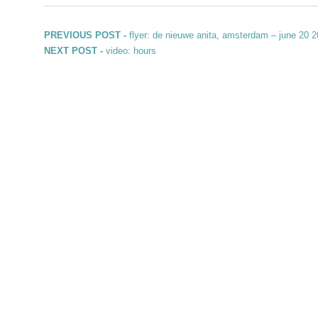
Post navigation
Previous post:
PREVIOUS POST -
flyer: de nieuwe anita, amsterdam – june 20 
Next post:
NEXT POST -
video: hours