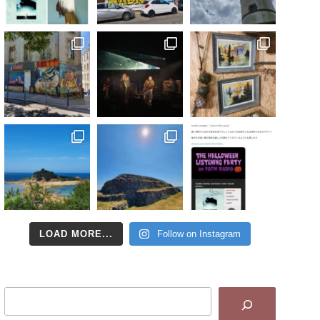
LOAD MORE...
Follow on Instagram
Search