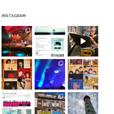
INSTAGRAM