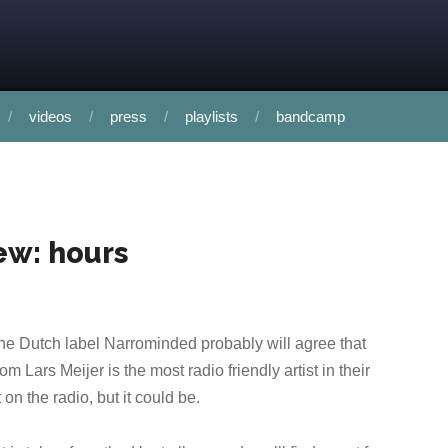
videos
press
playlists
bandcamp
ew: hours
the Dutch label Narrominded probably will agree that
m Lars Meijer is the most radio friendly artist in their
 on the radio, but it could be.