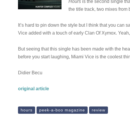
Hours
is the second single tha
the title track, two mixes fro
It’s hard to pin down the style but I think that you can s
Vice added with a touch of early Clan Of Xymox. Yeah
But seeing that this single has been made with the he
before you start laughing, Miami Vice is the coolest thin
Didier Becu
original article
hours
peek-a-boo magazine
review