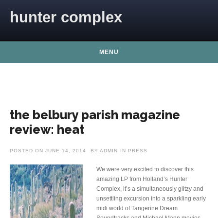
Skip to content
hunter complex
MENU
the belbury parish magazine
review: heat
POSTED ON
JUNE 14, 2014
BY
ADMIN
IN
PRESS
We were very excited to discover this
amazing LP from Holland’s Hunter
Complex, it’s a simultaneously glitzy and
unsettling excursion into a sparkling early
midi world of Tangerine Dream
Soundtracks and Michael Mann movies.