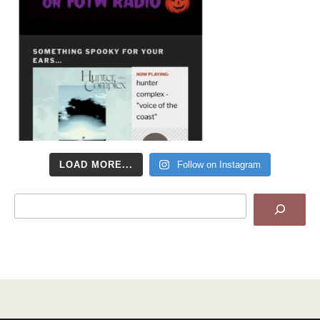
LOAD MORE...
Follow on Instagram
Search