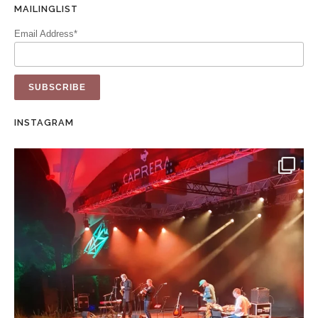
MAILINGLIST
Email Address*
INSTAGRAM