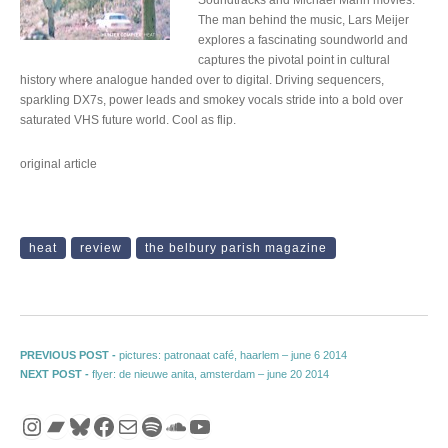
The man behind the music, Lars Meijer
explores a fascinating soundworld and
captures the pivotal point in cultural
history where analogue handed over to digital. Driving sequencers,
sparkling DX7s, power leads and smokey vocals stride into a bold over
saturated VHS future world. Cool as flip.
original article
heat
review
the belbury parish magazine
Post navigation
Previous post:
PREVIOUS POST -
pictures: patronaat café, haarlem – june 6 2014
Next post:
NEXT POST -
flyer: de nieuwe anita, amsterdam – june 20 2014
Instagram
Bandcamp
Bluesky
Facebook
Mail
Spotify
SoundCloud
YouTube