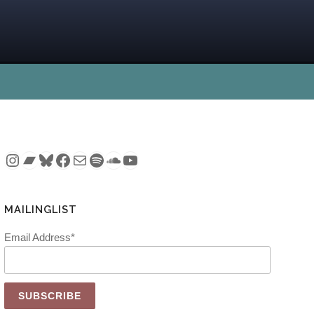
Instagram
Bandcamp
Bluesky
Facebook
Mail
Spotify
SoundCloud
YouTube
MAILINGLIST
Email Address*