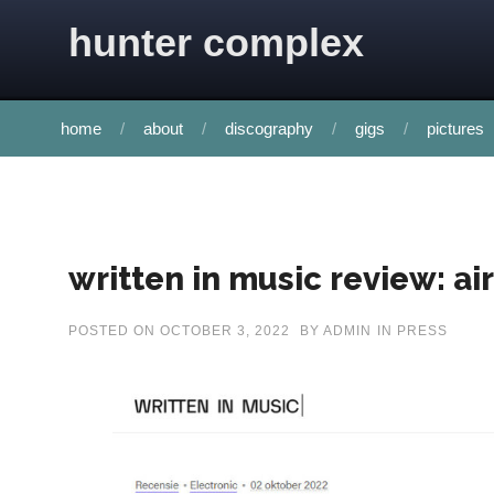
Skip to content
hunter complex
home
about
discography
gigs
pictures
written in music review: ai
POSTED ON
OCTOBER 3, 2022
BY
ADMIN
IN
PRESS