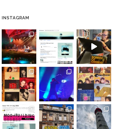
INSTAGRAM