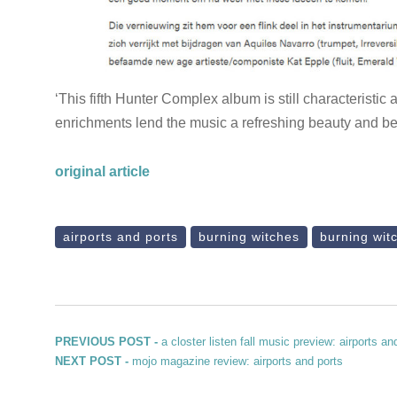
‘This fifth Hunter Complex album is still characteristic 
enrichments lend the music a refreshing beauty and b
original article
airports and ports
burning witches
burning wit
Post navigation
Previous post:
PREVIOUS POST -
a closter listen fall music preview: airports an
Next post:
NEXT POST -
mojo magazine review: airports and ports