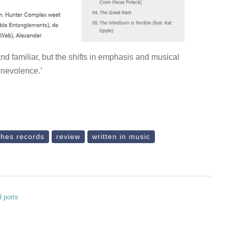
and familiar, but the shifts in emphasis and musical
enevolence.’
ches records
review
written in music
d ports