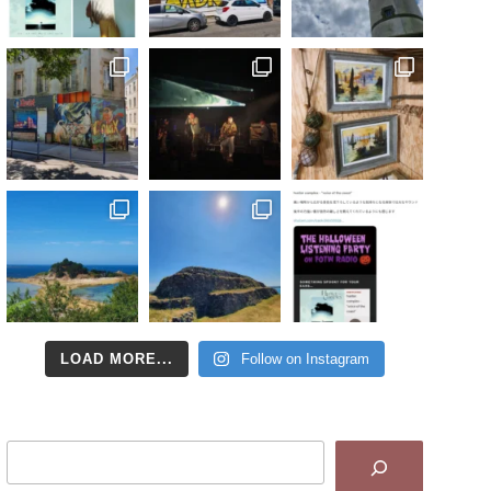
LOAD MORE...
Follow on Instagram
Search