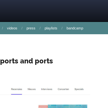
videos
press
playlists
bandcamp
rports and ports