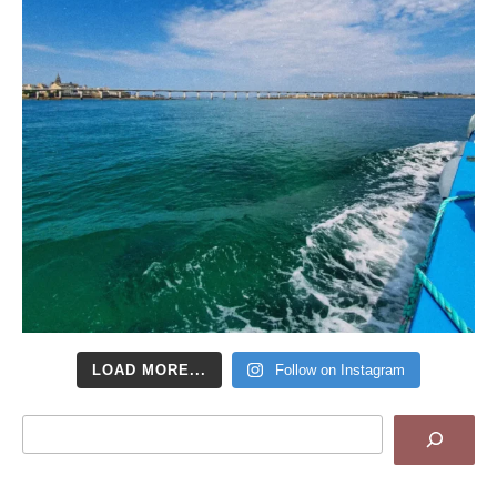
LOAD MORE...
Follow on Instagram
Search