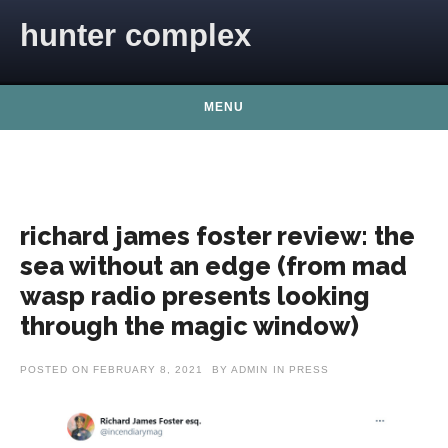
Skip to content
hunter complex
MENU
richard james foster review: the
sea without an edge (from mad
wasp radio presents looking
through the magic window)
POSTED ON
FEBRUARY 8, 2021
BY
ADMIN
IN
PRESS