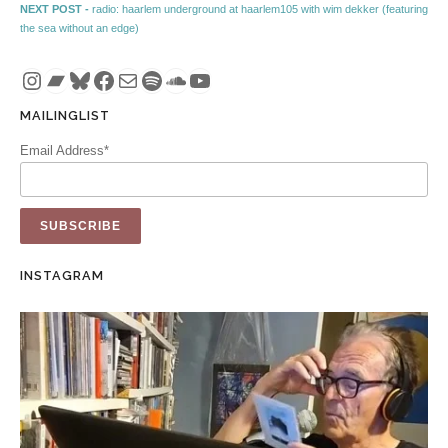
Next post:
NEXT POST -
radio: haarlem underground at haarlem105 with wim dekker (featuring
the sea without an edge)
Instagram
Bandcamp
Bluesky
Facebook
Mail
Spotify
SoundCloud
YouTube
MAILINGLIST
Email Address*
INSTAGRAM