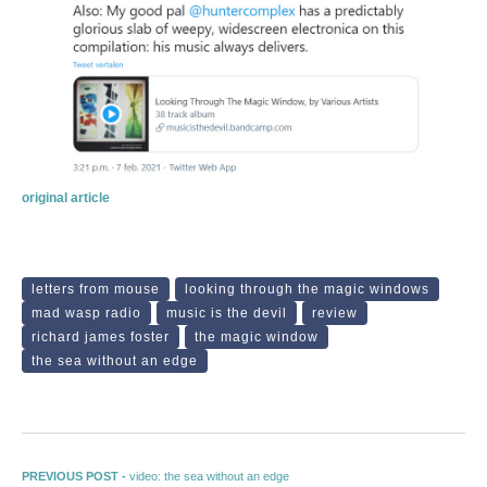
original article
letters from mouse
looking through the magic windows
mad wasp radio
music is the devil
review
richard james foster
the magic window
the sea without an edge
Post navigation
Previous post:
PREVIOUS POST -
video: the sea without an edge