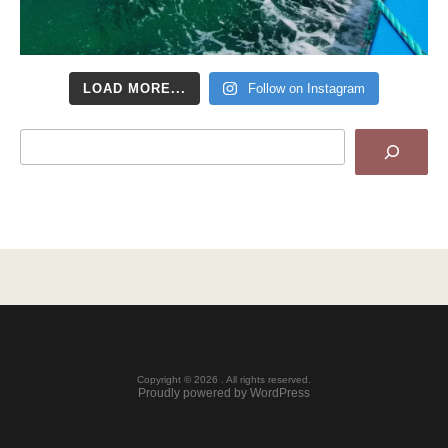
LOAD MORE...
Follow on Instagram
Search
Copyright © 2026 . All rights reserved.
Proudly powered by WordPress