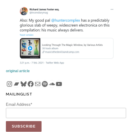
original article
Instagram
Bandcamp
Bluesky
Facebook
Mail
Spotify
SoundCloud
YouTube
MAILINGLIST
Email Address*