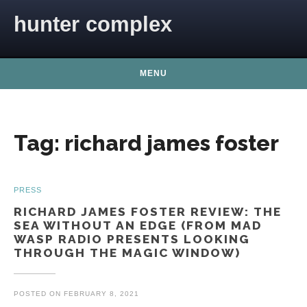
Skip to content
hunter complex
MENU
Tag:
richard james foster
PRESS
RICHARD JAMES FOSTER REVIEW: THE
SEA WITHOUT AN EDGE (FROM MAD
WASP RADIO PRESENTS LOOKING
THROUGH THE MAGIC WINDOW)
POSTED ON
FEBRUARY 8, 2021