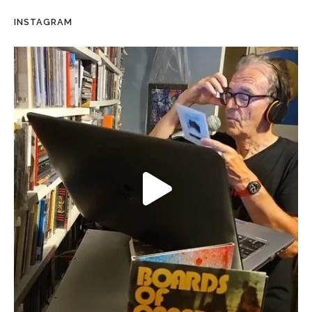
INSTAGRAM