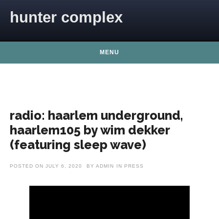
Skip to content
hunter complex
MENU
radio: haarlem underground,
haarlem105 by wim dekker
(featuring sleep wave)
POSTED ON
JULY 6, 2020
BY
ADMIN
IN
PRESS