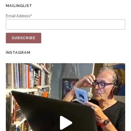
MAILINGLIST
Email Address*
INSTAGRAM