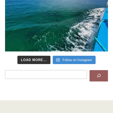
LOAD MORE...
Follow on Instagram
Search