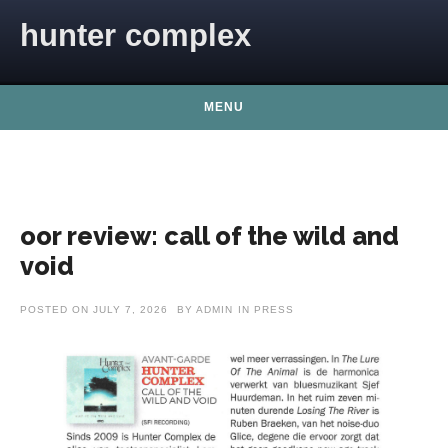
Skip to content
hunter complex
MENU
oor review: call of the wild and
void
POSTED ON
JULY 7, 2026
BY
ADMIN
IN
PRESS