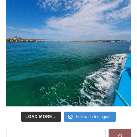
LOAD MORE...
Follow on Instagram
Search