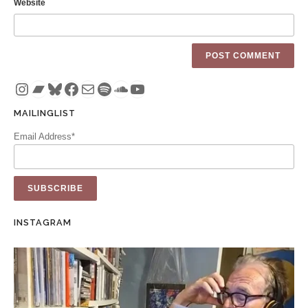
Website
Instagram
Bandcamp
Bluesky
Facebook
Mail
Spotify
SoundCloud
YouTube
MAILINGLIST
Email Address*
INSTAGRAM