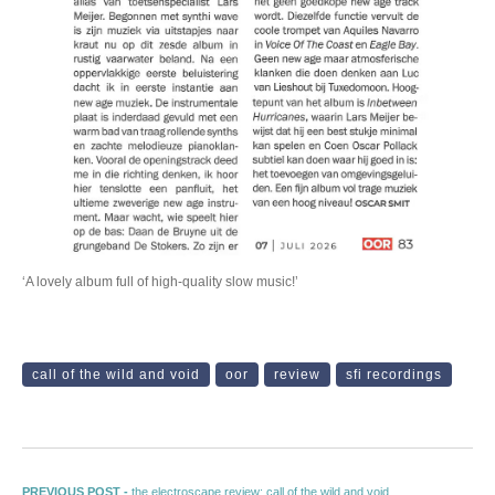
‘A lovely album full of high-quality slow music!’
call of the wild and void
oor
review
sfi recordings
Previous post:
PREVIOUS POST -
the electroscape review: call of the wild and void