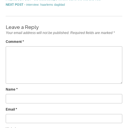
Post navigation
Next post:
NEXT POST -
interview: haarlems dagblad
Leave a Reply
Your email address will not be published.
Required fields are marked
*
Comment
*
Name
*
Email
*