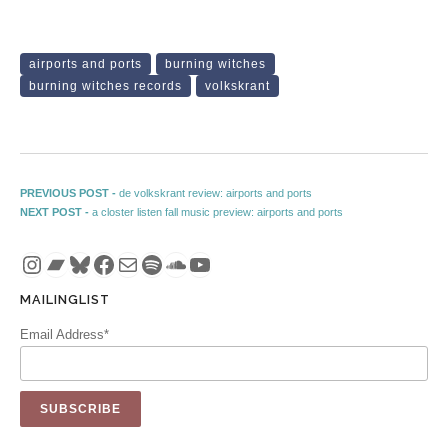
airports and ports
burning witches
burning witches records
volkskrant
Post navigation
Previous post:
PREVIOUS POST -
de volkskrant review: airports and ports
Next post:
NEXT POST -
a closter listen fall music preview: airports and ports
Instagram
Bandcamp
Bluesky
Facebook
Mail
Spotify
SoundCloud
YouTube
MAILINGLIST
Email Address*