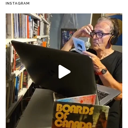
INSTAGRAM