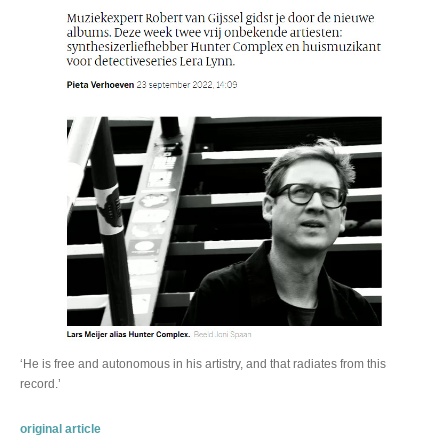
‘He is free and autonomous in his artistry, and that radiates from this
record.’
original article