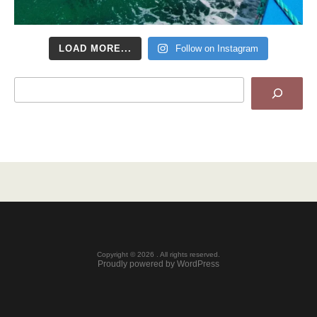
LOAD MORE...
Follow on Instagram
Search
Copyright © 2026 . All rights reserved.
Proudly powered by WordPress