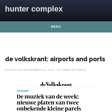
Skip to content
hunter complex
MENU
de volkskrant: airports and ports
POSTED ON
SEPTEMBER 23, 2022
BY
ADMIN
IN
PRESS