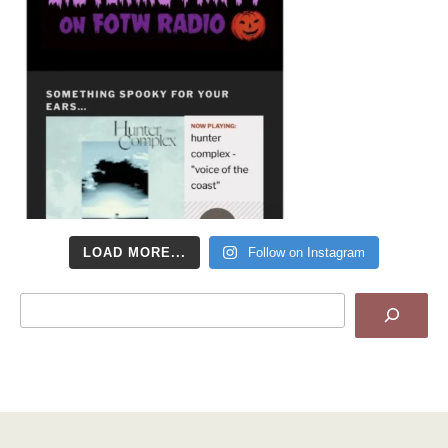
LOAD MORE...
Follow on Instagram
Search