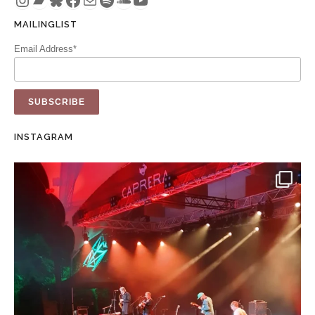
MAILINGLIST
Email Address*
INSTAGRAM