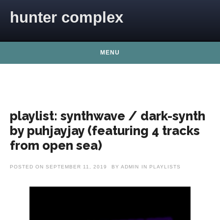
Skip to content
hunter complex
MENU
playlist: synthwave / dark-synth
by puhjayjay (featuring 4 tracks
from open sea)
POSTED ON
SEPTEMBER 11, 2019
BY
ADMIN
IN
PLAYLISTS