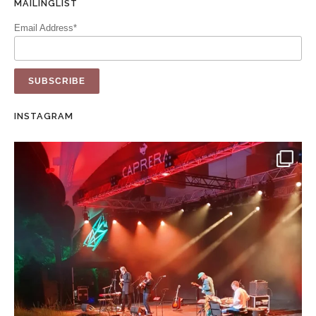
MAILINGLIST
Email Address*
INSTAGRAM