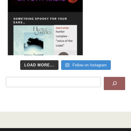
LOAD MORE...
Follow on Instagram
Search