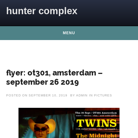
Skip to content
hunter complex
MENU
flyer: ot301, amsterdam –
september 26 2019
POSTED ON
SEPTEMBER 10, 2019
BY
ADMIN
IN
PICTURES