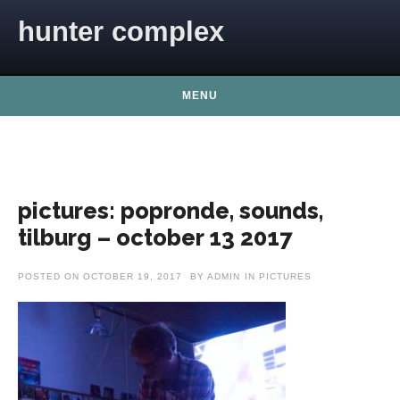
Skip to content
hunter complex
MENU
pictures: popronde, sounds,
tilburg – october 13 2017
POSTED ON
OCTOBER 19, 2017
BY
ADMIN
IN
PICTURES