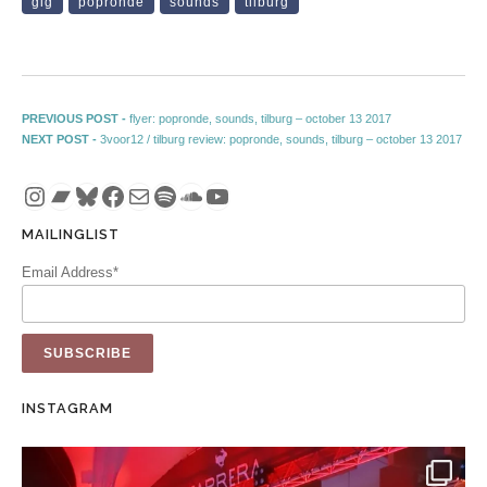
gig
popronde
sounds
tilburg
Post navigation
Previous post:
PREVIOUS POST -
flyer: popronde, sounds, tilburg – october 13 2017
Next post:
NEXT POST -
3voor12 / tilburg review: popronde, sounds, tilburg – october 13 2017
Instagram
Bandcamp
Bluesky
Facebook
Mail
Spotify
SoundCloud
YouTube
MAILINGLIST
Email Address*
INSTAGRAM