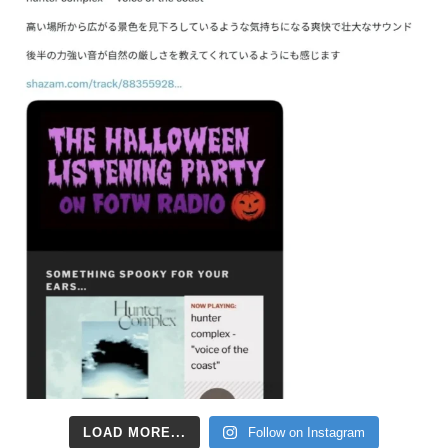
LOAD MORE...
Follow on Instagram