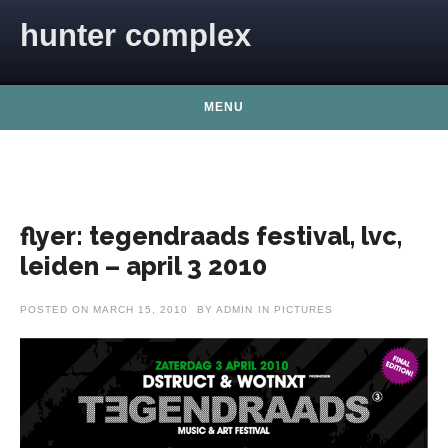
Skip to content
hunter complex
MENU
flyer: tegendraads festival, lvc,
leiden – april 3 2010
POSTED ON
MARCH 15, 2010
BY
ADMIN
IN
PICTURES