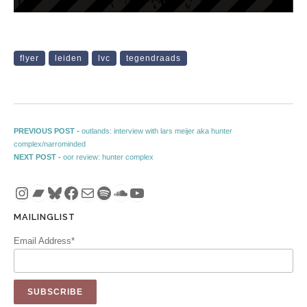
flyer
leiden
lvc
tegendraads
Post navigation
Previous post:
PREVIOUS POST -
outlands: interview with lars meijer aka hunter
complex/narrominded
Next post:
NEXT POST -
oor review: hunter complex
Instagram
Bandcamp
Bluesky
Facebook
Mail
Spotify
SoundCloud
YouTube
MAILINGLIST
Email Address*