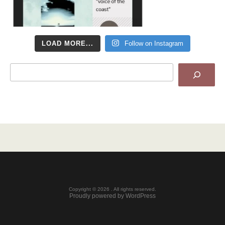
LOAD MORE...
Follow on Instagram
Search
Copyright © 2026 . All rights reserved.
Proudly powered by WordPress