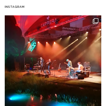
INSTAGRAM