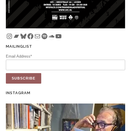
Instagram
Bandcamp
Bluesky
Facebook
Mail
Spotify
SoundCloud
YouTube
MAILINGLIST
Email Address*
INSTAGRAM